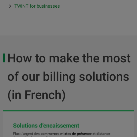
TWINT for businesses
How to make the most
of our billing solutions
(in French)