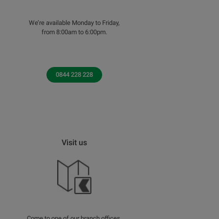
We’re available Monday to Friday,
from 8:00am to 6:00pm.
0844 228 228
Visit us
Come to one of our branch offices.