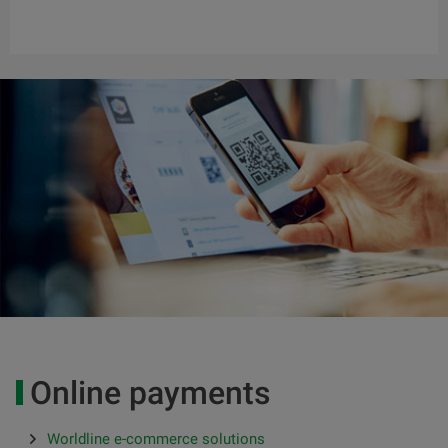
Online payments
Worldline e-commerce solutions