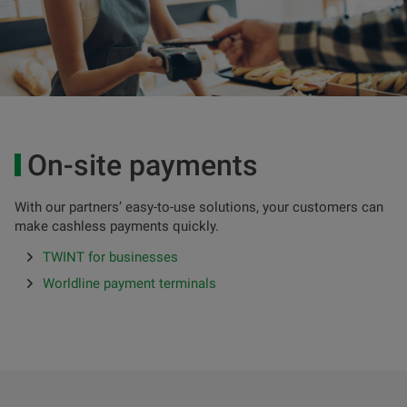
On-site payments
With our partners’ easy-to-use solutions, your customers can
make cashless payments quickly.
TWINT for businesses
Worldline payment terminals