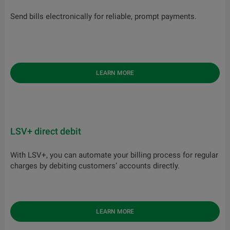
Send bills electronically for reliable, prompt payments.
LEARN MORE
LSV+ direct debit
With LSV+, you can automate your billing process for regular
charges by debiting customers’ accounts directly.
LEARN MORE