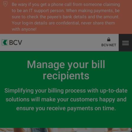
Be wary if you get a phone call from someone claiming
to be an IT support person. When making payments, be
sure to check the payee's bank details and the amount.
Your log-in details are confidential, never share them
with anyone!
BCV-NET
Manage your bill
recipients
Simplifying your billing process with up-to-date
solutions will make your customers happy and
ensure you receive payments on time.