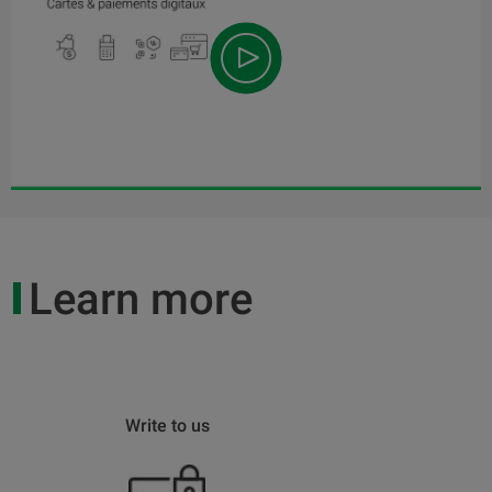
Learn more
Write to us