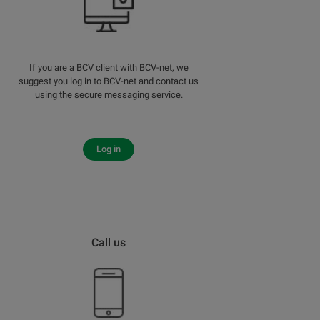
If you are a BCV client with BCV-net, we
suggest you log in to BCV-net and contact us
using the secure messaging service.
Log in
Call us