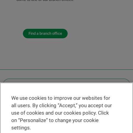
Find a branch office
OTHER LEGAL INFORMATION
We use cookies to improve our websites for
Find a branch
all users. By clicking “Accept,” you accept our
Help and contact
use of cookies and our cookies policy. Click
News
on “Personalize” to change your cookie
settings.
Change rate