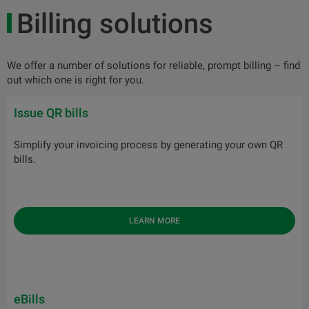
Billing solutions
We offer a number of solutions for reliable, prompt billing – find
out which one is right for you.
Issue QR bills
Simplify your invoicing process by generating your own QR
bills.
LEARN MORE
eBills