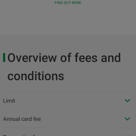
FIND OUT MORE
Overview of fees and
conditions
Limit
Annual card fee