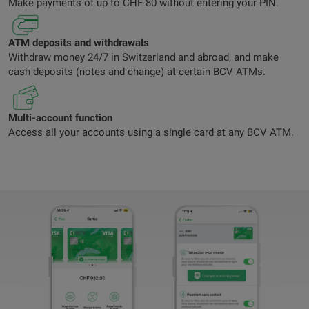
Make payments of up to CHF 80 without entering your PIN.
ATM deposits and withdrawals
Withdraw money 24/7 in Switzerland and abroad, and make
cash deposits (notes and change) at certain BCV ATMs.
Multi-account function
Access all your accounts using a single card at any BCV ATM.