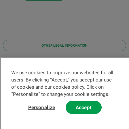
OTHER LEGAL INFORMATION
Find a branch
Help and contact
We use cookies to improve our websites for all
News
users. By clicking “Accept,” you accept our use
of cookies and our cookies policy. Click on
Change rate
“Personalize” to change your cookie settings.
Personalize
Accept
Please read our
website
and
email
Terms and Conditions before using
our website or contacting us by email.