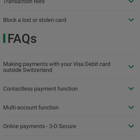
Transaction fees
Block a lost or stolen card
FAQs
Making payments with your Visa Debit card
outside Switzerland
Contactless payment function
Multi-account function
Online payments - 3-D Secure