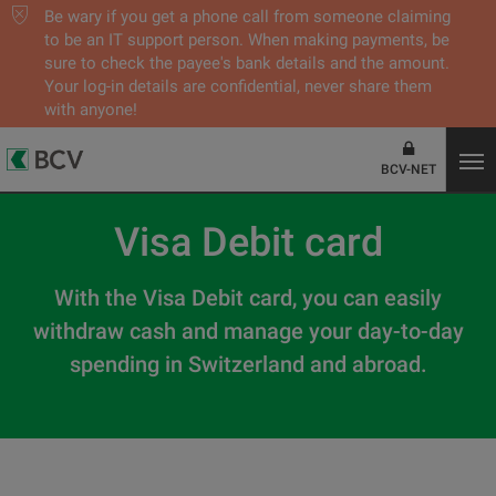
Be wary if you get a phone call from someone claiming
to be an IT support person. When making payments, be
sure to check the payee's bank details and the amount.
Your log-in details are confidential, never share them
with anyone!
BCV-NET
Visa Debit card
With the Visa Debit card, you can easily
withdraw cash and manage your day-to-day
spending in Switzerland and abroad.