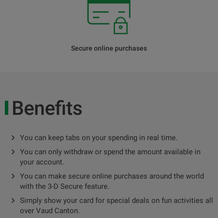
Secure online purchases
Benefits
You can keep tabs on your spending in real time.
You can only withdraw or spend the amount available in
your account.
You can make secure online purchases around the world
with the 3-D Secure feature.
Simply show your card for special deals on fun activities all
over Vaud Canton.