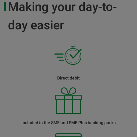
Making your day-to-
day easier
Direct debit
Included in the SME and SME Plus banking packs