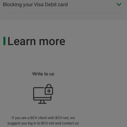
Blocking your Visa Debit card
Learn more
Write to us
If you are a BCV client with BCV-net, we
suggest you log in to BCV-net and contact us