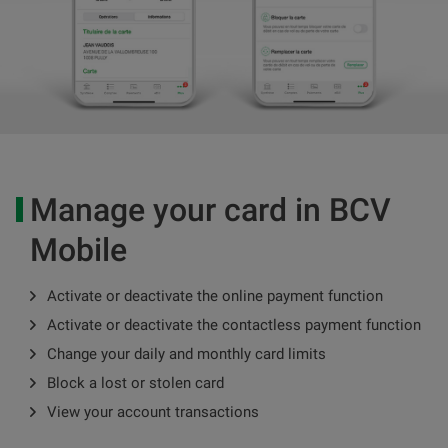
Manage your card in BCV
Mobile
Activate or deactivate the online payment function
Activate or deactivate the contactless payment function
Change your daily and monthly card limits
Block a lost or stolen card
View your account transactions