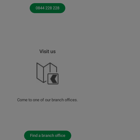
0844 228 228
Visit us
Come to one of our branch offices.
Find a branch office