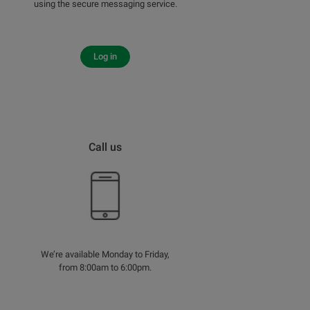
using the secure messaging service.
Log in
Call us
We’re available Monday to Friday,
from 8:00am to 6:00pm.