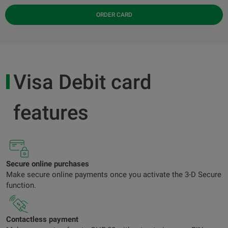
ORDER CARD
Visa Debit card
features
Secure online purchases
Make secure online payments once you activate the 3-D Secure
function.
Contactless payment