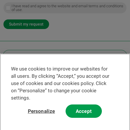
I have read and agree to the website and email terms and conditions
of use.
Submit my request
OTHER LEGAL INFORMATION
We use cookies to improve our websites for
Find a branch
all users. By clicking “Accept,” you accept our
Help and contact
use of cookies and our cookies policy. Click
News
on “Personalize” to change your cookie
settings.
Change rate
Personalize
Accept