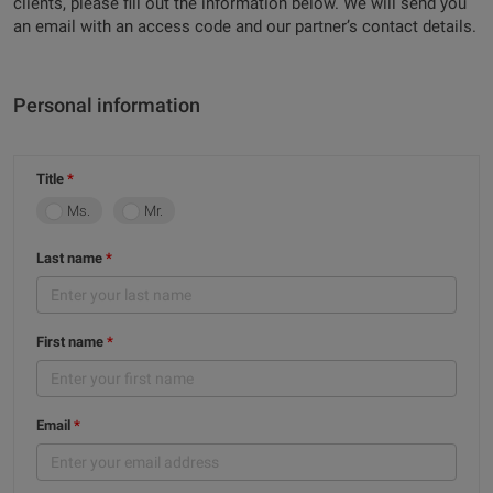
clients, please fill out the information below. We will send you
an email with an access code and our partner’s contact details.
Personal information
Title
Ms.
Mr.
Last name
First name
Email