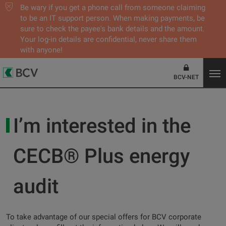
Be wary if you get a phone call from someone claiming
to be an IT support person. When making payments, be
sure to check the payee's bank details and the amount.
Your log-in details are confidential, never share them
with anyone!
BCV-NET
I’m interested in the
CECB® Plus energy
audit
To take advantage of our special offers for BCV corporate