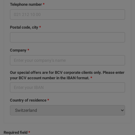
Telephone number
Postal code, city
Company
Our special offers are for BCV corporate clients only. Please enter
your BCV account number in the IBAN format.
Country of residence
Required field