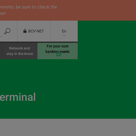
yments, be sure to check the
ne!
BCV-NET
En
For your core
Network and
banking needs
stay in the know
terminal