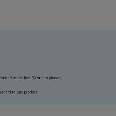
imited to the first 50 orders placed;
regard to this product.