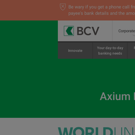
Be wary if you get a phone call
payee's bank details and the amou
Corporat
Your day-to-day
Innovate
banking needs
Axium E