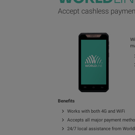
Accept cashless payment
Wi
ma
Benefits
Works with both 4G and WiFi
Accepts all major payment metho
24/7 local assistance from World