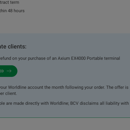
tract term
thin 48 hours
te clients:
efund on your purchase of an Axium EX4000 Portable terminal
TED
our Worldline account the month following your order. The offer is l
er client.
e are made directly with Worldline; BCV disclaims all liability with 