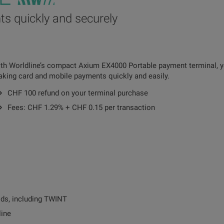
s quickly and securely
th Worldline’s compact Axium EX4000 Portable payment terminal, y
king card and mobile payments quickly and easily.
CHF 100 refund on your terminal purchase
Fees: CHF 1.29% + CHF 0.15 per transaction
ds, including TWINT
line