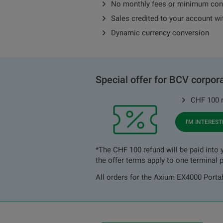
No monthly fees or minimum con
Sales credited to your account wi
Dynamic currency conversion
Special offer for BCV corpora
CHF 100 r
I'M INTERES
*The CHF 100 refund will be paid into y
the offer terms apply to one terminal p
All orders for the Axium EX4000 Portabl