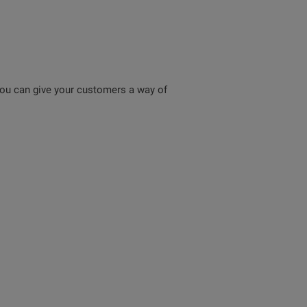
ou can give your customers a way of