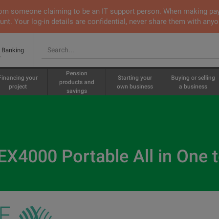
 from someone claiming to be an IT support person. When making pa
nt. Your log-in details are confidential, never share them with anyo
e Banking
Pension
Financing your
Starting your
Buying or selling
products and
project
own business
a business
savings
X4000 Portable All in One 