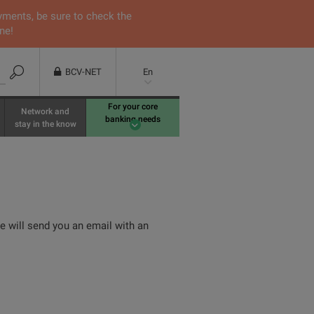
yments, be sure to check the
ne!
BCV-NET
En
For your core
Network and
banking needs
stay in the know
We will send you an email with an