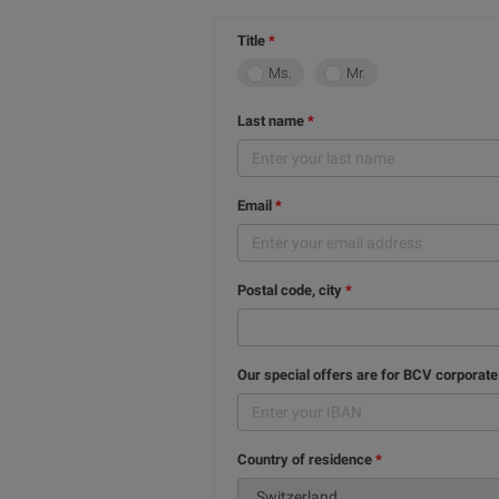
Title
Ms.
Mr.
Last name
Email
Postal code, city
Our special offers are for BCV corporate
Country of residence