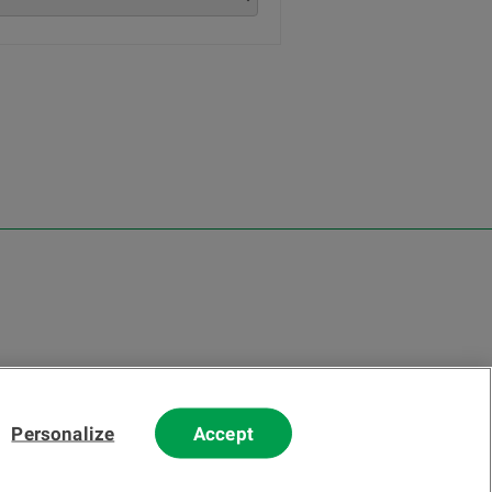
Personalize
Accept