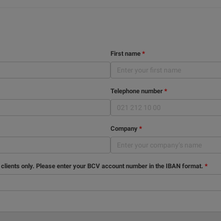
First name
Telephone number
Company
 clients only. Please enter your BCV account number in the IBAN format.