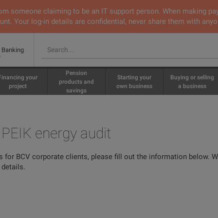
 from someone claiming to be an IT support person. When making pa
nt. Your log-in details are confidential, never share them with anyo
e Banking
Pension
Financing your
Starting your
Buying or selling
products and
project
own business
a business
savings
e PEIK energy audit
s for BCV corporate clients, please fill out the information below. 
details.