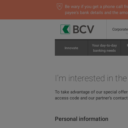
Be wary if you get a phone call
payee's bank details and the amou
Corporat
Your day-to-day
Innovate
banking needs
I’m interested in th
To take advantage of our special offer
access code and our partner’s contact 
Personal information