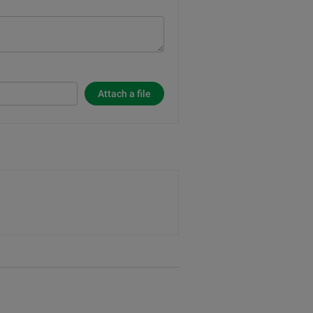
Attach a file