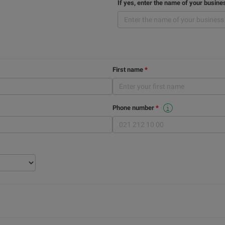
If yes, enter the name of your busine
First name
Phone number