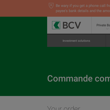
Be wary if you get a phone call
payee's bank details and the amou
Private B
Investment solutions
Commande comp
Your order