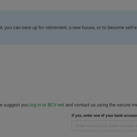
, you can save up for retirement, a new house, or to become self-e
 we suggest you
log in to BCV-net
and contact us using the secure me
If yes, enter one of your bank accou