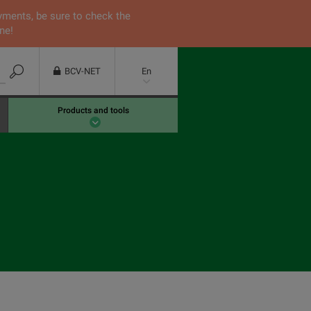
yments, be sure to check the
ne!
BCV-NET
En
Products and tools