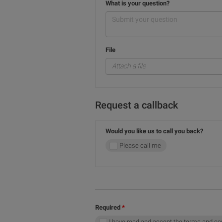
What is your question?
File
Attach a file
Request a callback
Would you like us to call you back?
Please call me
Required
I have read and accept the terms and co