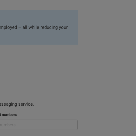
mployed – all while reducing your
ssaging service.
nt numbers