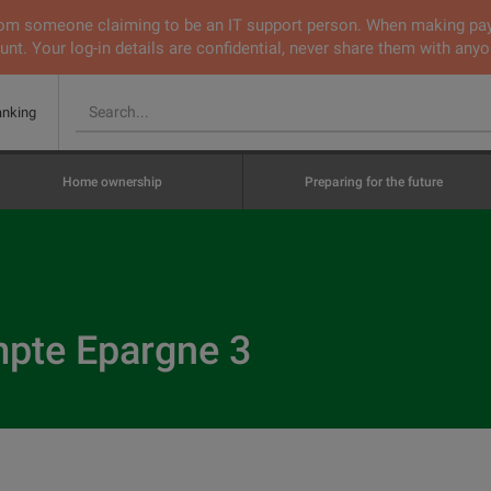
 from someone claiming to be an IT support person. When making pa
nt. Your log-in details are confidential, never share them with anyo
anking
Home ownership
Preparing for the future
te Epargne 3