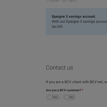
Epargne 3 savings account
With our Epargne 3 savings account
tax bill.
Contact us
If you are a BCV client with BCV-net,
Are you a BCV customer?
Yes
No