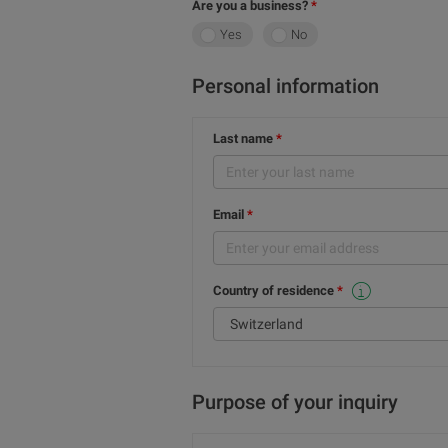
Are you a business?
Yes
No
Personal information
Last name
Email
Country of residence
This selection cannot be changed because these services are for Swiss residents only.
Purpose of your inquiry