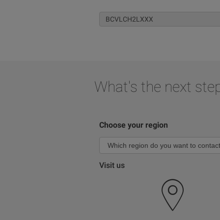
What's the next ste
Choose your region
Visit us