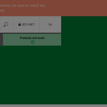
yments, be sure to check the
ne!
BCV-NET
En
Products and tools