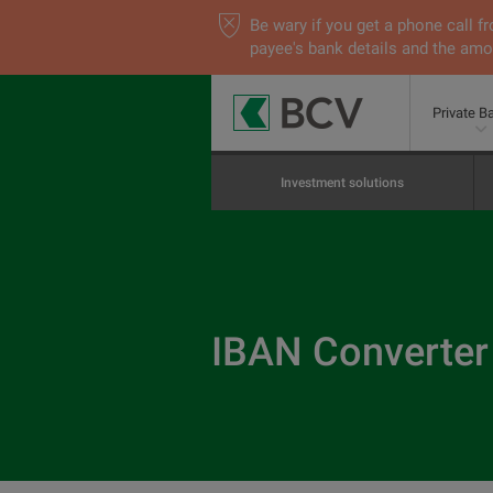
Be wary if you get a phone call
payee's bank details and the amou
Private B
Investment solutions
IBAN Converter