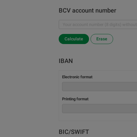
BCV account number
Calculate
Erase
IBAN
Electronic format
Printing format
BIC/SWIFT