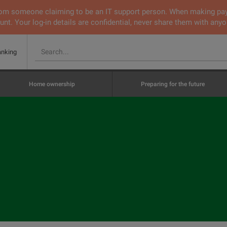
 from someone claiming to be an IT support person. When making pa
nt. Your log-in details are confidential, never share them with anyo
anking
Home ownership
Preparing for the future