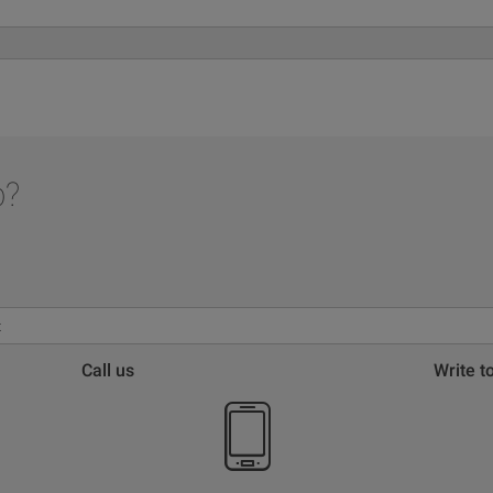
p?
Call us
Write t