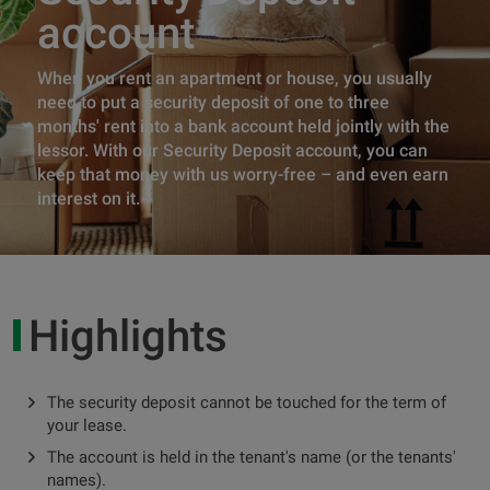
account
When you rent an apartment or house, you usually
need to put a security deposit of one to three
months' rent into a bank account held jointly with the
lessor. With our Security Deposit account, you can
keep that money with us worry-free – and even earn
interest on it.
Highlights
The security deposit cannot be touched for the term of
your lease.
The account is held in the tenant's name (or the tenants'
names).