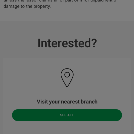
unless the lessor claims all or part of it for unpaid rent or
damage to the property.
Interested?
Visit your nearest branch
SEE ALL