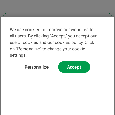
OTHER LEGAL INFORMATION
We use cookies to improve our websites for
Find a branch
all users. By clicking “Accept,” you accept our
Help and contact
use of cookies and our cookies policy. Click
News
on “Personalize” to change your cookie
settings.
Change rate
Personalize
Accept
Please read our
website
and
email
Terms and Conditions before using
our website or contacting us by email.
In principle, any information and/or documents appearing on this
website that relate to financial instruments or services within the
meaning of the Swiss Financial Services Act (FinSA) are considered
advertising materials pursuant to this Act.
© 2002-2026 Banque Cantonale Vaudoise, all rights reserved.