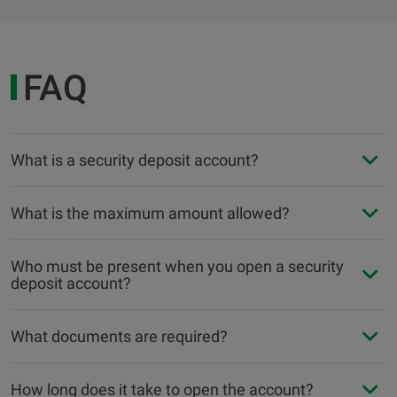
FAQ
What is a security deposit account?
What is the maximum amount allowed?
Who must be present when you open a security
deposit account?
What documents are required?
How long does it take to open the account?