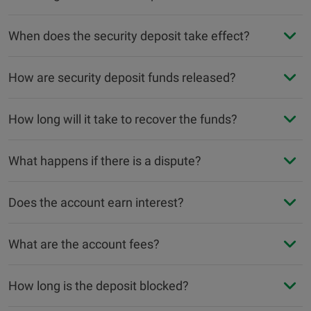
When does the security deposit take effect?
How are security deposit funds released?
How long will it take to recover the funds?
What happens if there is a dispute?
Does the account earn interest?
What are the account fees?
How long is the deposit blocked?