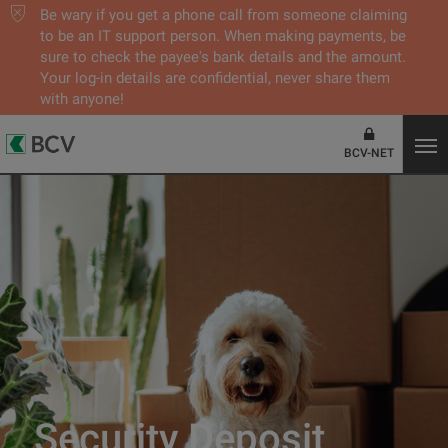
Be wary if you get a phone call from someone claiming
to be an IT support person. When making payments, be
sure to check the payee's bank details and the amount.
Your log-in details are confidential, never share them
with anyone!
BCV-NET
Security Deposit