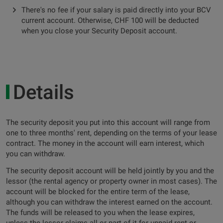
There's no fee if your salary is paid directly into your BCV
current account. Otherwise, CHF 100 will be deducted
when you close your Security Deposit account.
Details
The security deposit you put into this account will range from
one to three months' rent, depending on the terms of your lease
contract. The money in the account will earn interest, which
you can withdraw.
The security deposit account will be held jointly by you and the
lessor (the rental agency or property owner in most cases). The
account will be blocked for the entire term of the lease,
although you can withdraw the interest earned on the account.
The funds will be released to you when the lease expires,