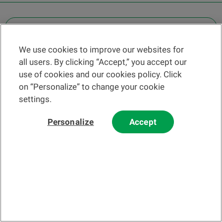
OTHER LEGAL INFORMATION
We use cookies to improve our websites for
Find a branch
all users. By clicking “Accept,” you accept our
Help and contact
use of cookies and our cookies policy. Click
News
on “Personalize” to change your cookie
settings.
Change rate
Personalize
Accept
Please read our
website
and
email
Terms and Conditions before using
our website or contacting us by email.
In principle, any information and/or documents appearing on this
website that relate to financial instruments or services within the
meaning of the Swiss Financial Services Act (FinSA) are considered
advertising materials pursuant to this Act.
© 2002-2026 Banque Cantonale Vaudoise, all rights reserved.