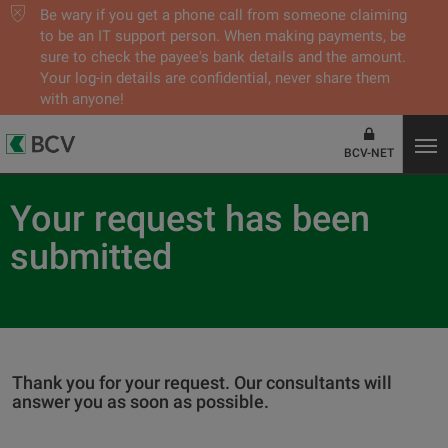
Be wary if you get a phone call from someone claiming
to be an IT support person. When making payments, be
sure to check the payee's bank details and the amount.
Your log-in details are confidential, never share them
with anyone!
BCV-NET
Your request has been
submitted
Thank you for your request. Our consultants will
answer you as soon as possible.