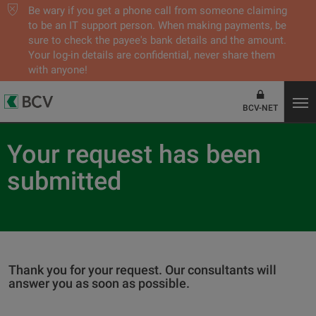
Be wary if you get a phone call from someone claiming
to be an IT support person. When making payments, be
sure to check the payee's bank details and the amount.
Your log-in details are confidential, never share them
with anyone!
BCV-NET
Your request has been
submitted
Thank you for your request. Our consultants will
answer you as soon as possible.