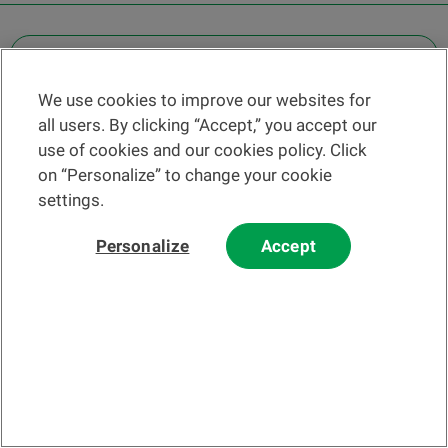
OTHER LEGAL INFORMATION
We use cookies to improve our websites for
Find a branch
all users. By clicking “Accept,” you accept our
Help and contact
use of cookies and our cookies policy. Click
News
on “Personalize” to change your cookie
settings.
Change rate
Personalize
Accept
Please read our
website
and
email
Terms and Conditions before using
our website or contacting us by email.
In principle, any information and/or documents appearing on this
website that relate to financial instruments or services within the
meaning of the Swiss Financial Services Act (FinSA) are considered
advertising materials pursuant to this Act.
© 2002-2026 Banque Cantonale Vaudoise, all rights reserved.