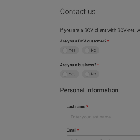
Contact us
If you are a BCV client with BCV-net,
Are you a BCV customer?
Yes
No
Are you a business?
Yes
No
Personal information
Last name
Email