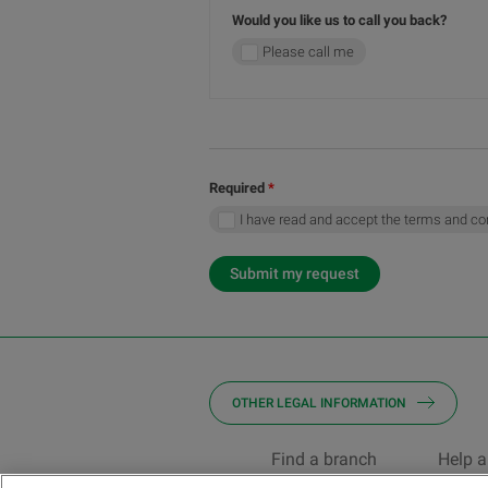
Would you like us to call you back?
Please call me
Required
I have read and accept the terms and co
Submit my request
OTHER LEGAL INFORMATION
Find a branch
Help a