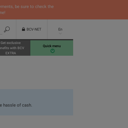
yments, be sure to check the
ne!
BCV-NET
En
Get exclusive
Quick menu
enefits with BCV
EXTRA
e hassle of cash.