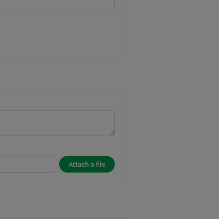
Attach a file