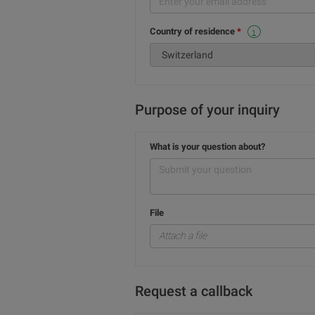
Country of residence
This selection cannot be changed because these services are for Swiss residents only.
Purpose of your inquiry
What is your question about?
File
Attach a file
Request a callback