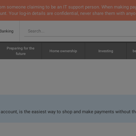
 from someone claiming to be an IT support person. When making pa
nt. Your log-in details are confidential, never share them with anyo
 Banking
Preparing for the
Home ownership
Investing
b
future
r account, is the easiest way to shop and make payments without th