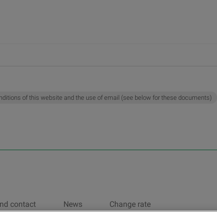
nditions of this website and the use of email (see below for these documents)
nd contact
News
Change rate