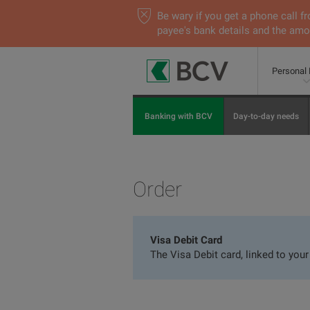
Be wary if you get a phone call
payee's bank details and the amou
Personal
Banking with BCV
Day-to-day needs
Order
Visa Debit Card
The Visa Debit card, linked to you