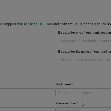
 we suggest you
log in to BCV-net
and contact us using the secure me
If yes, enter one of your bank accou
If yes, enter the name of your busine
First name
Phone number