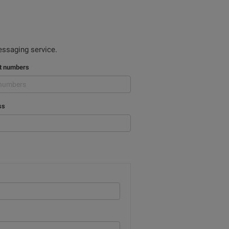
ssaging service.
nt numbers
ss