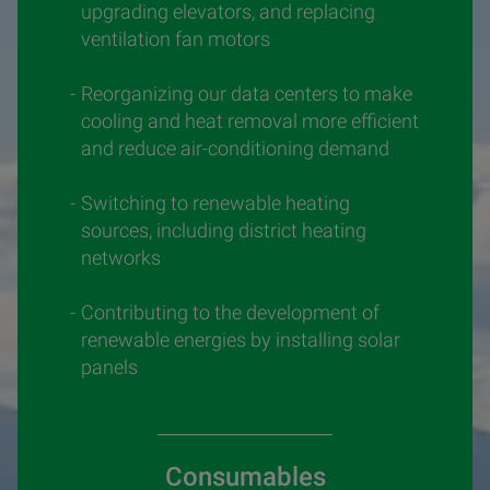
upgrading elevators, and replacing
ventilation fan motors
Reorganizing our data centers to make
cooling and heat removal more efficient
and reduce air-conditioning demand
Switching to renewable heating
sources, including district heating
networks
Contributing to the development of
renewable energies by installing solar
panels
Consumables