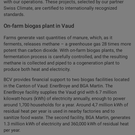
with our operations. These projects, selected by our partner
Swiss Climate, are certified to internationally recognized
standards.
On-farm biogas plant in Vaud
Farms generate vast quantities of manure, which, as it
ferments, releases methane – a greenhouse gas 28 times more
potent than carbon dioxide. With on-farm biogas plants, the
fermentation process is carefully controlled, and the resulting
methane is collected and piped to a cogeneration plant to
produce both heat and electricity.
BCV provides financial support to two biogas facilities located
in the Canton of Vaud: EnerBroye and BGA Martin. The
EnerBroye facility supplies the Vaud grid with 6.7 million
kilowatt-hours (kWh) of electricity annually, enough to power
around 1,700 households for a year. Around 4,7 million kWh of
residual heat per year is used in nearby factories and to
sanitize food waste. The second facility, BGA Martin, generates
1.3 million kWh of electricity and 360,000 kWh of residual heat
per year.