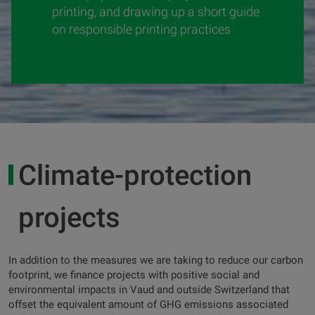
printing, and drawing up a short guide
on responsible printing practices
Climate-protection
projects
In addition to the measures we are taking to reduce our carbon
footprint, we finance projects with positive social and
environmental impacts in Vaud and outside Switzerland that
offset the equivalent amount of GHG emissions associated