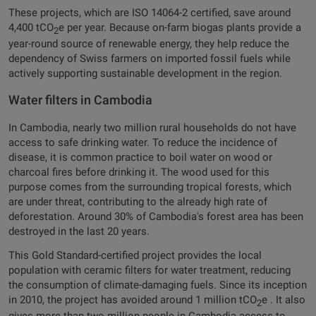
These projects, which are ISO 14064-2 certified, save around
4,400 tCO
e per year. Because on-farm biogas plants provide a
2
year-round source of renewable energy, they help reduce the
dependency of Swiss farmers on imported fossil fuels while
actively supporting sustainable development in the region.
Water filters in Cambodia
In Cambodia, nearly two million rural households do not have
access to safe drinking water. To reduce the incidence of
disease, it is common practice to boil water on wood or
charcoal fires before drinking it. The wood used for this
purpose comes from the surrounding tropical forests, which
are under threat, contributing to the already high rate of
deforestation. Around 30% of Cambodia's forest area has been
destroyed in the last 20 years.
This Gold Standard-certified project provides the local
population with ceramic filters for water treatment, reducing
the consumption of climate-damaging fuels. Since its inception
in 2010, the project has avoided around 1 million tCO
e . It also
2