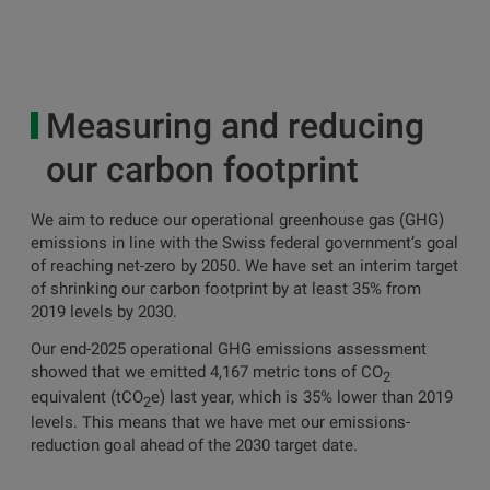
Measuring and reducing
our carbon footprint
We aim to reduce our operational greenhouse gas (GHG)
emissions in line with the Swiss federal government’s goal
of reaching net-zero by 2050. We have set an interim target
of shrinking our carbon footprint by at least 35% from
2019 levels by 2030.
Our end-2025 operational GHG emissions assessment
showed that we emitted 4,167 metric tons of CO
2
equivalent (tCO
e) last year, which is 35% lower than 2019
2
levels. This means that we have met our emissions-
reduction goal ahead of the 2030 target date.