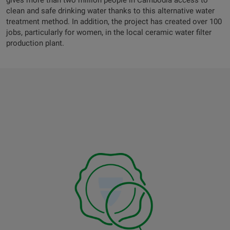
gives more than two million people in Cambodia access to
clean and safe drinking water thanks to this alternative water
treatment method. In addition, the project has created over 100
jobs, particularly for women, in the local ceramic water filter
production plant.