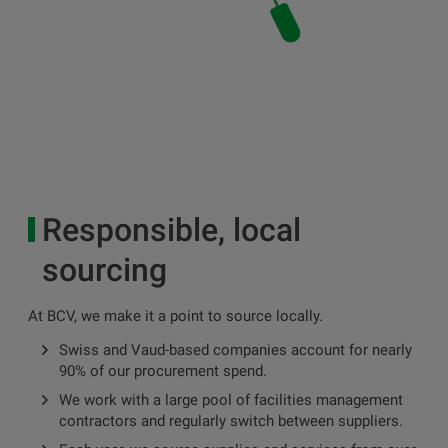
Responsible, local
sourcing
At BCV, we make it a point to source locally.
Swiss and Vaud-based companies account for nearly
90% of our procurement spend.
We work with a large pool of facilities management
contractors and regularly switch between suppliers.