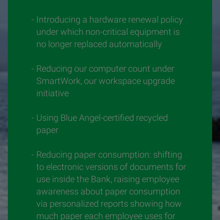
Introducing a hardware renewal policy
under which non-critical equipment is
no longer replaced automatically
Reducing our computer count under
SmartWork, our workspace upgrade
initiative
Using Blue Angel-certified recycled
paper
Reducing paper consumption: shifting
to electronic versions of documents for
use inside the Bank, raising employee
awareness about paper consumption
via personalized reports showing how
much paper each employee uses for