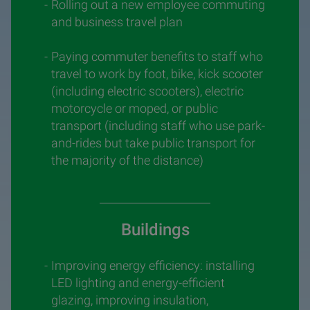
Rolling out a new employee commuting
and business travel plan
Paying commuter benefits to staff who
travel to work by foot, bike, kick scooter
(including electric scooters), electric
motorcycle or moped, or public
transport (including staff who use park-
and-rides but take public transport for
the majority of the distance)
Buildings
Improving energy efficiency: installing
LED lighting and energy-efficient
glazing, improving insulation,