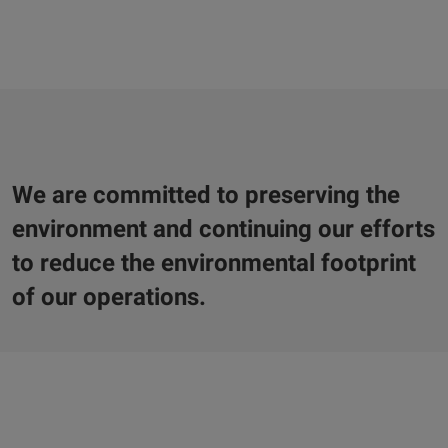
We are committed to preserving the
environment and continuing our efforts
to reduce the environmental footprint
of our operations.