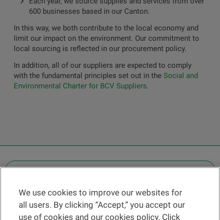
Each year, we source supplies and services from over
600 businesses based in our Canton.
In this way, we both contribute to the local economy and
limit our impact on the environment. Our commitment to
local sourcing is reflected in our procurement policy.
In addition, all of our suppliers are expected to comply
with the fundamental principles set out in the
Social and
Environmental Charter for BCV Suppliers
.
OTHER LEGAL INFORMATION
We use cookies to improve our websites for
Find a branch
all users. By clicking “Accept,” you accept our
Help and contact
use of cookies and our cookies policy. Click