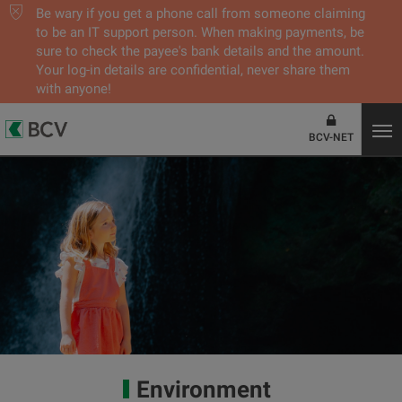
Be wary if you get a phone call from someone claiming
to be an IT support person. When making payments, be
sure to check the payee's bank details and the amount.
Your log-in details are confidential, never share them
with anyone!
BCV-NET
Environment