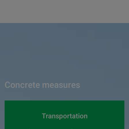
Concrete measures
Transportation