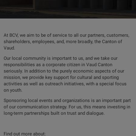
At BCV, we aim to be of service to all our partners, customers,
shareholders, employees, and, more broadly, the Canton of
Vaud.
Our local community is important to us, and we take our
responsibilities as a corporate citizen in Vaud Canton
seriously. In addition to the purely economic aspects of our
mission, we provide key support for cultural and sporting
activities as well as outreach initiatives, with a special focus
on youth.
Sponsoring local events and organizations is an important part
of our communication strategy. For us, this means investing in
long-term partnerships built on trust and dialogue.
Find out more about: