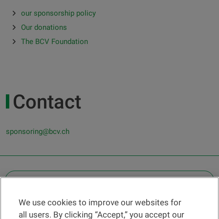
our sponsorship policy
Our donations
The BCV Foundation
Contact
sponsoring@bcv.ch
OTHER LEGAL INFORMATION
We use cookies to improve our websites for
Find a branch
all users. By clicking “Accept,” you accept our