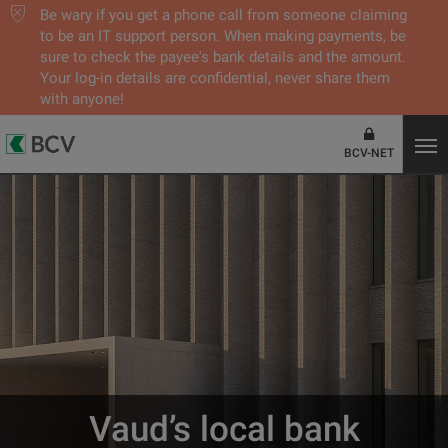
Be wary if you get a phone call from someone claiming
to be an IT support person. When making payments, be
sure to check the payee's bank details and the amount.
Your log-in details are confidential, never share them
with anyone!
BCV-NET
Vaud’s local bank