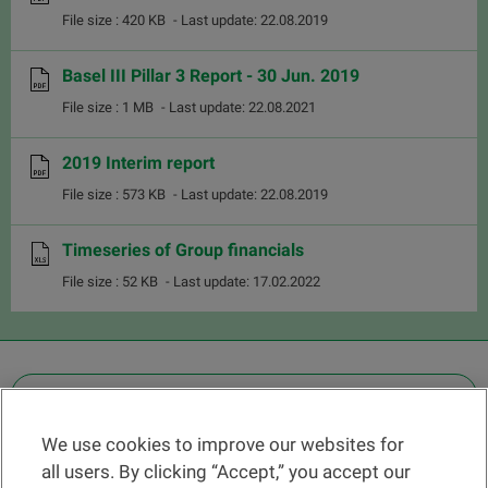
File size : 420 KB
- Last update: 22.08.2019
Basel III Pillar 3 Report - 30 Jun. 2019
File size : 1 MB
- Last update: 22.08.2021
2019 Interim report
File size : 573 KB
- Last update: 22.08.2019
Timeseries of Group financials
File size : 52 KB
- Last update: 17.02.2022
OTHER LEGAL INFORMATION
We use cookies to improve our websites for
Find a branch
all users. By clicking “Accept,” you accept our