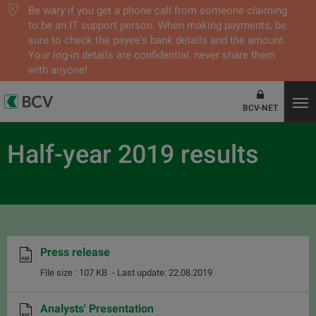
Be wary if you get a phone call from someone claiming
to be an IT support person. When making payments, be
sure to check the payee's bank details and the amount.
Your log-in details are confidential, never share them
with anyone!
BCV-NET
Half-year 2019 results
Press release
File size : 107 KB
- Last update: 22.08.2019
Analysts' Presentation