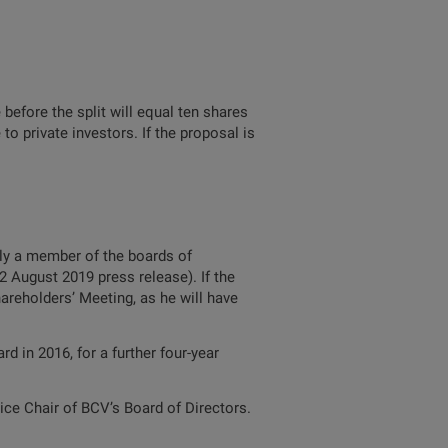
before the split will equal ten shares
to private investors. If the proposal is
tly a member of the boards of
 August 2019 press release). If the
areholders’ Meeting, as he will have
 in 2016, for a further four-year
ce Chair of BCV’s Board of Directors.