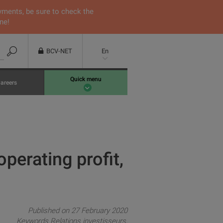
yments, be sure to check the
ne!
BCV-NET
En
Quick menu
areers
perating profit,
Published on 27 February 2020
Keywords
Relations investisseurs