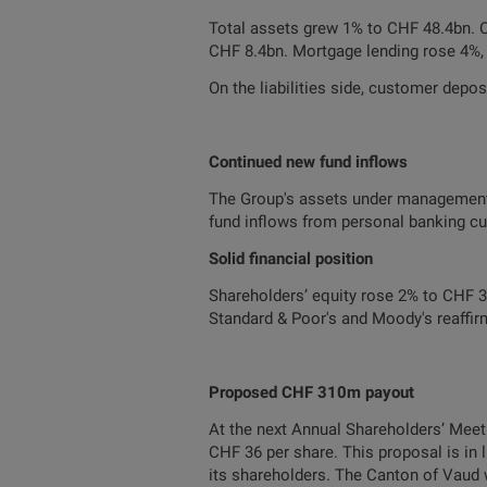
Total assets grew 1% to CHF 48.4bn. C
CHF 8.4bn. Mortgage lending rose 4%,
On the liabilities side, customer depos
Continued new fund inflows
The Group's assets under management
fund inflows from personal banking cu
Solid financial position
Shareholders’ equity rose 2% to CHF 3.6
Standard & Poor's and Moody's reaffirm
Proposed CHF 310m payout
At the next Annual Shareholders’ Meeti
CHF 36 per share. This proposal is in 
its shareholders. The Canton of Vaud 