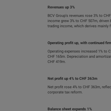
Revenues up 3%
BCV Group's revenues rose 3% to CHF 
income grew 3% to CHF 507m, driven b
trading income, which derives mainly 
Operating profit up, with continued fir
Operating expenses increased 1% to 
CHF 165m. Depreciation and amortizati
CHF 419m.
Net profit up 4% to CHF 363m
Net profit rose 4% to CHF 363m, reflec
corporate tax reform.
Balance sheet expands 1%