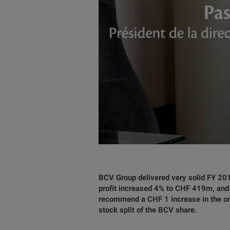
BCV Group delivered very solid FY 201
profit increased 4% to CHF 419m, and 
recommend a CHF 1 increase in the ord
stock split of the BCV share.