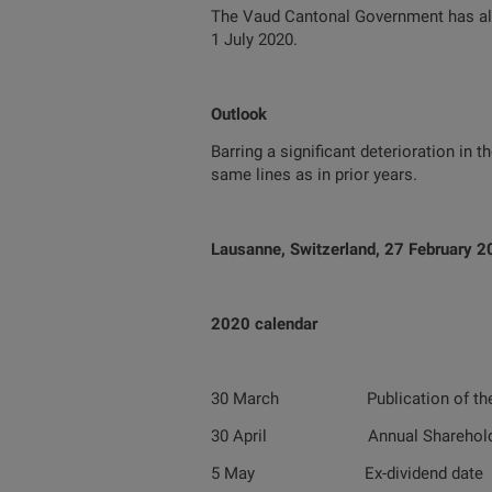
The Vaud Cantonal Government has also
1 July 2020.
Outlook
Barring a significant deterioration in 
same lines as in prior years.
Lausanne, Switzerland, 27 February 
2020 calendar
30 March Publication of the 201
30 April Annual Shareholders’
5 May Ex-dividend date