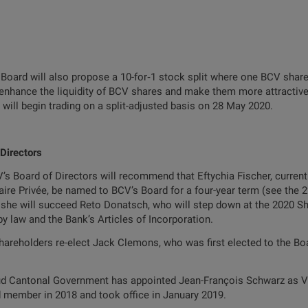
 Board will also propose a 10-for‑1 stock split where one BCV share 
to enhance the liquidity of BCV shares and make them more attractive 
ill begin trading on a split-adjusted basis on 28 May 2020.
 Directors
’s Board of Directors will recommend that Eftychia Fischer, curren
e Privée, be named to BCV’s Board for a four-year term (see the 22
 she will succeed Reto Donatsch, who will step down at the 2020 Sh
by law and the Bank’s Articles of Incorporation.
reholders re-elect Jack Clemons, who was first elected to the Board
aud Cantonal Government has appointed Jean-François Schwarz as Vi
 member in 2018 and took office in January 2019.