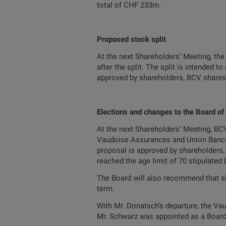
total of CHF 233m.
Proposed stock split
At the next Shareholders’ Meeting, the
after the split. The split is intended 
approved by shareholders, BCV shares w
Elections and changes to the Board of
At the next Shareholders’ Meeting, BCV
Vaudoise Assurances and Union Bancair
proposal is approved by shareholders,
reached the age limit of 70 stipulated 
The Board will also recommend that sha
term.
With Mr. Donatsch’s departure, the V
Mr. Schwarz was appointed as a Board