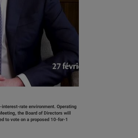
-interest-rate environment. Operating
eting, the Board of Directors will
ed to vote on a proposed 10-for-1