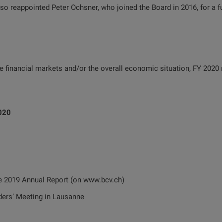
 reappointed Peter Ochsner, who joined the Board in 2016, for a fur
the financial markets and/or the overall economic situation, FY 2020
2020
9 Annual Report (on www.bcv.ch)
 Meeting in Lausanne