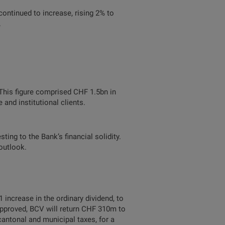
ontinued to increase, rising 2% to
.
his figure comprised CHF 1.5bn in
and institutional clients.
ing to the Bank’s financial solidity.
outlook.
increase in the ordinary dividend, to
 approved, BCV will return CHF 310m to
antonal and municipal taxes, for a