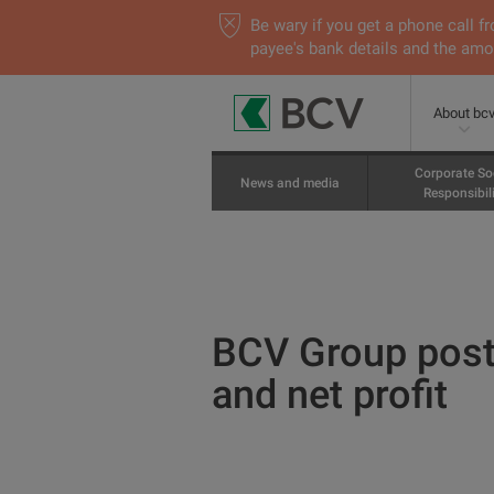
Be wary if you get a phone call
payee's bank details and the amou
About bc
Corporate So
News and media
Responsibili
BCV Group posts
and net profit