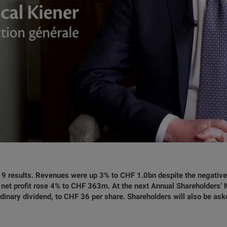
9 results. Revenues were up 3% to CHF 1.0bn despite the negative
net profit rose 4% to CHF 363m. At the next Annual Shareholders’ Me
inary dividend, to CHF 36 per share. Shareholders will also be ask