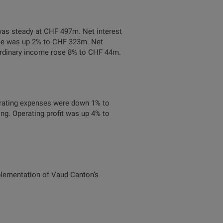
was steady at CHF 497m. Net interest
ome was up 2% to CHF 323m. Net
 ordinary income rose 8% to CHF 44m.
rating expenses were down 1% to
ng. Operating profit was up 4% to
mplementation of Vaud Canton’s