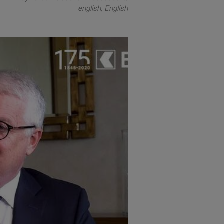
english
English