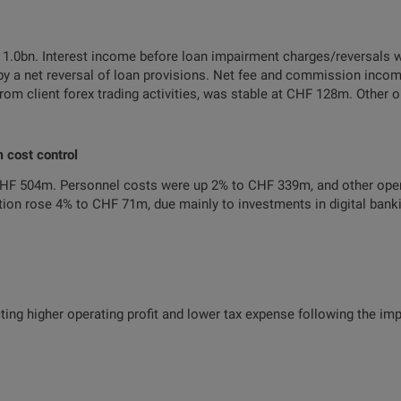
1.0bn. Interest income before loan impairment charges/reversals 
y a net reversal of loan provisions. Net fee and commission inc
from client forex trading activities, was stable at CHF 128m. Other
m cost control
CHF 504m. Personnel costs were up 2% to CHF 339m, and other ope
on rose 4% to CHF 71m, due mainly to investments in digital banki
ting higher operating profit and lower tax expense following the i