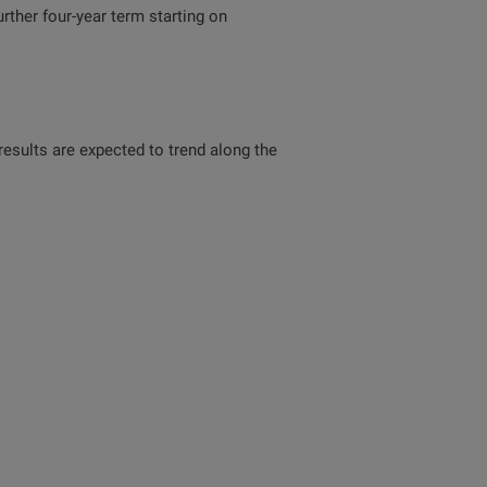
ther four-year term starting on
 results are expected to trend along the