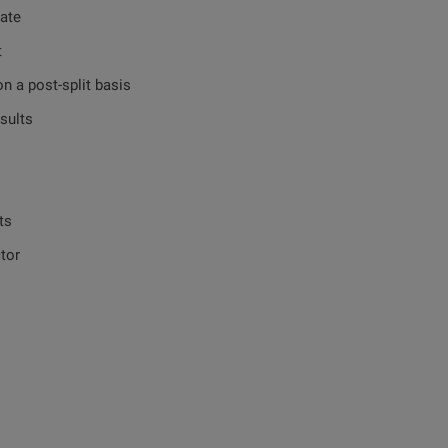
te
t
post-split basis
ults
ts
tor