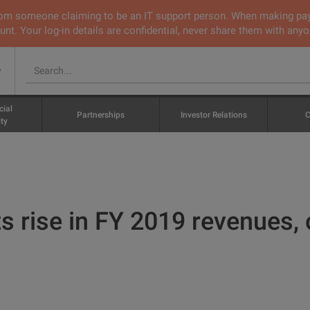
 from someone claiming to be an IT support person. When making pa
nt. Your log-in details are confidential, never share them with anyo
v
cial
Partnerships
Investor Relations
C
ty
 rise in FY 2019 revenues, o