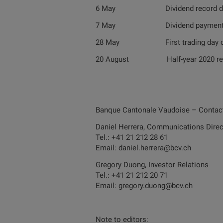
6 May Dividend record da
7 May Dividend paymen
28 May First trading day on a 
20 August Half-year 2020 res
Banque Cantonale Vaudoise – Contac
Daniel Herrera, Communications Direc
Tel.: +41 21 212 28 61
Email: daniel.herrera@bcv.ch
Gregory Duong, Investor Relations
Tel.: +41 21 212 20 71
Email: gregory.duong@bcv.ch
Note to editors: