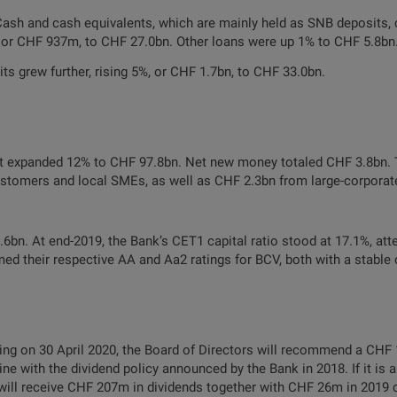
ash and cash equivalents, which are mainly held as SNB deposits, c
 or CHF 937m, to CHF 27.0bn. Other loans were up 1% to CHF 5.8bn
its grew further, rising 5%, or CHF 1.7bn, to CHF 33.0bn.
 expanded 12% to CHF 97.8bn. Net new money totaled CHF 3.8bn. T
stomers and local SMEs, as well as CHF 2.3bn from large-corporate 
bn. At end-2019, the Bank’s CET1 capital ratio stood at 17.1%, attest
ed their respective AA and Aa2 ratings for BCV, both with a stable 
ng on 30 April 2020, the Board of Directors will recommend a CHF 1 
line with the dividend policy announced by the Bank in 2018. If it is
will receive CHF 207m in dividends together with CHF 26m in 2019 c