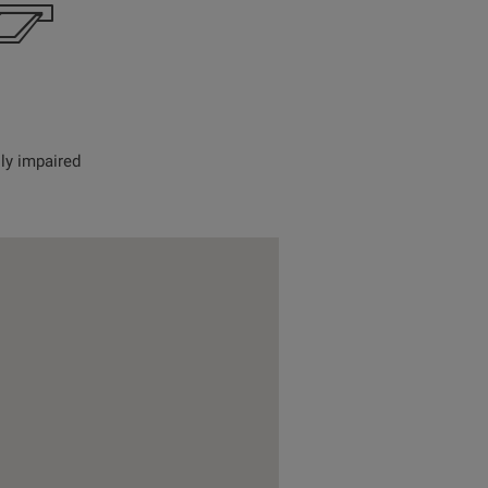
lly impaired