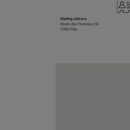
Mailing address
Route des Flumeaux 50
1008 Prilly