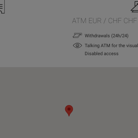
ATM EUR / CHF CHF
Withdrawals (24h/24)
Talking ATM for the visua
Disabled access