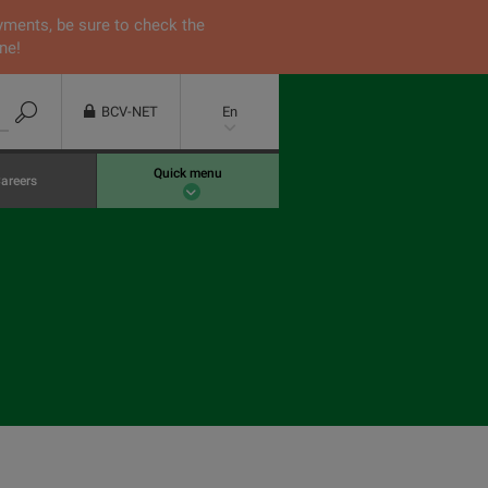
yments, be sure to check the
ne!
BCV-NET
En
Quick menu
areers