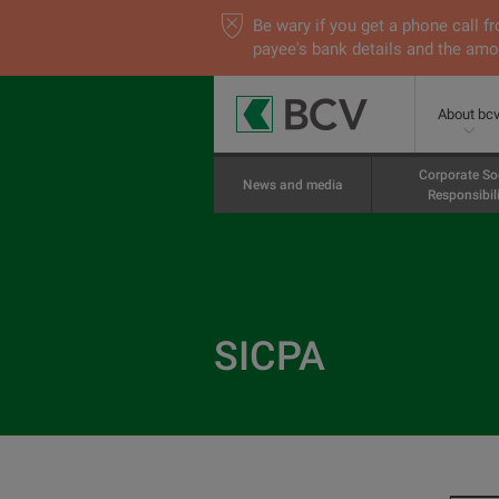
Be wary if you get a phone call
payee's bank details and the amou
About bc
Corporate So
News and media
Responsibili
SICPA