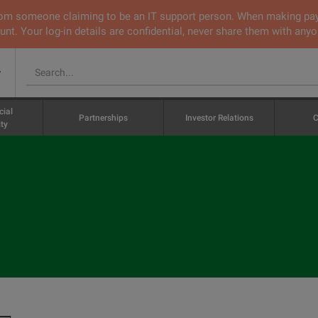
 from someone claiming to be an IT support person. When making pa
nt. Your log-in details are confidential, never share them with anyo
v
cial
Partnerships
Investor Relations
C
ty