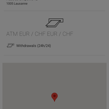
1005 Lausanne
ATM EUR / CHF EUR / CHF
Withdrawals (24h/24)