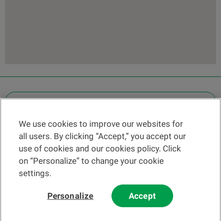
OTHER LEGAL INFORMATION
We use cookies to improve our websites for
Find a branch
all users. By clicking “Accept,” you accept our
Help and contact
use of cookies and our cookies policy. Click
News
on “Personalize” to change your cookie
settings.
Change rate
Personalize
Accept