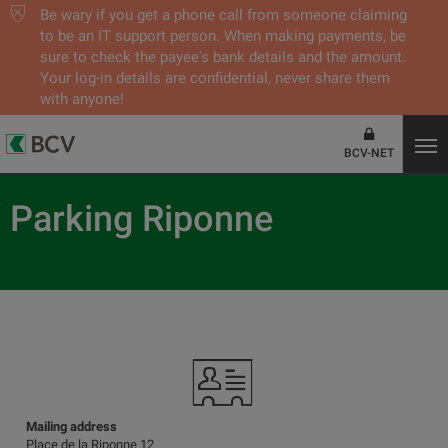
Be wary if you get a phone call from someone claiming
to be an IT support person. When making payments, be
sure to check the payee's bank details and the amount.
Your log-in details are confidential, never share them
with anyone!
BCV-NET
Parking Riponne
Mailing address
Place de la Riponne 12