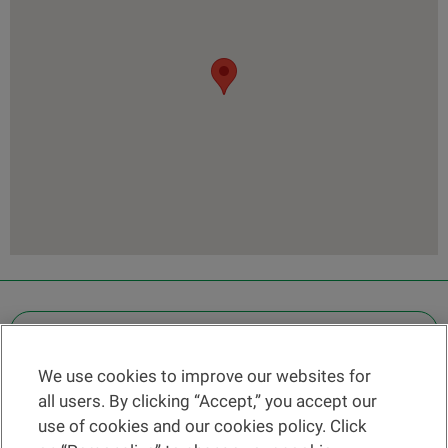
OTHER LEGAL INFORMATION
We use cookies to improve our websites for
Find a branch
all users. By clicking “Accept,” you accept our
Help and contact
use of cookies and our cookies policy. Click
News