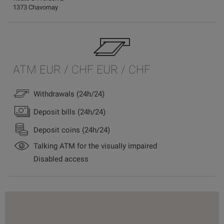
1373 Chavornay
ATM EUR / CHF EUR / CHF
Withdrawals (24h/24)
Deposit bills (24h/24)
Deposit coins (24h/24)
Talking ATM for the visually impaired
Disabled access