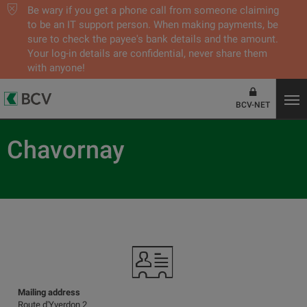
Be wary if you get a phone call from someone claiming
to be an IT support person. When making payments, be
sure to check the payee's bank details and the amount.
Your log-in details are confidential, never share them
with anyone!
BCV-NET
Chavornay
Mailing address
Route d'Yverdon 2