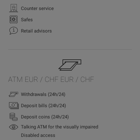
Counter service
Safes
Retail advisors
ATM EUR / CHF EUR / CHF
Withdrawals (24h/24)
Deposit bills (24h/24)
Deposit coins (24h/24)
Talking ATM for the visually impaired
Disabled access