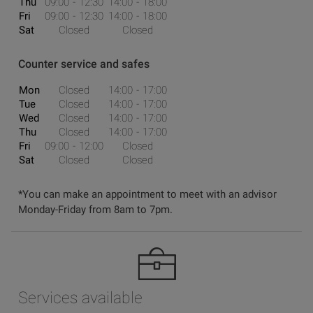
Thu
09:00
12:30
14:00
18:00
Fri
09:00
12:30
14:00
18:00
Sat
Closed
Closed
Counter service and safes
Mon
Closed
14:00
17:00
Tue
Closed
14:00
17:00
Wed
Closed
14:00
17:00
Thu
Closed
14:00
17:00
Fri
09:00
12:00
Closed
Sat
Closed
Closed
*You can make an appointment to meet with an advisor
Monday-Friday from 8am to 7pm.
Services available