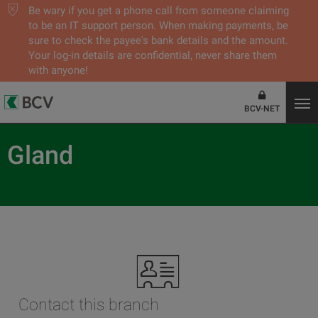
Be wary if you get a phone call from someone claiming
to be an IT support person. When making payments, be
sure to check the payee's bank details and the amount.
Your log-in details are confidential, never share them
with anyone!
BCV-NET
Gland
Contact this branch