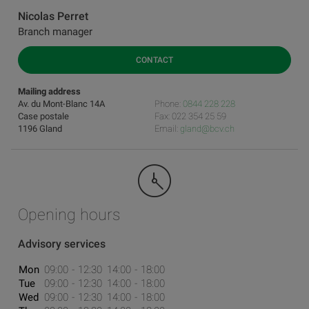
Nicolas Perret
Branch manager
CONTACT
Mailing address
Av. du Mont-Blanc 14A
Phone:
0844 228 228
Case postale
Fax: 022 354 25 59
1196 Gland
Email:
gland@bcv.ch
Opening hours
Advisory services
Mon
09:00
12:30
14:00
18:00
Tue
09:00
12:30
14:00
18:00
Wed
09:00
12:30
14:00
18:00