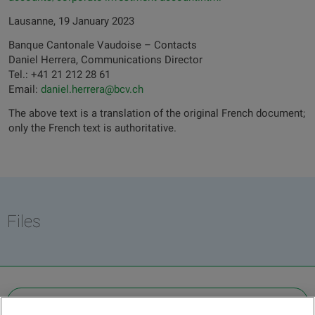
Lausanne, 19 January 2023
Banque Cantonale Vaudoise – Contacts
Daniel Herrera, Communications Director
Tel.: +41 21 212 28 61
Email:
daniel.herrera@bcv.ch
The above text is a translation of the original French document;
only the French text is authoritative.
Files
OTHER LEGAL INFORMATION