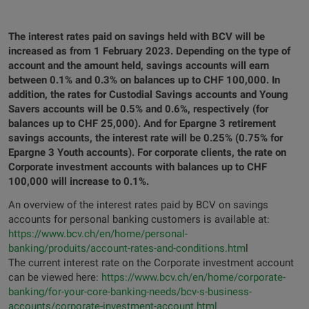
The interest rates paid on savings held with BCV will be
increased as from 1 February 2023. Depending on the type of
account and the amount held, savings accounts will earn
between 0.1% and 0.3% on balances up to CHF 100,000. In
addition, the rates for Custodial Savings accounts and Young
Savers accounts will be 0.5% and 0.6%, respectively (for
balances up to CHF 25,000). And for Epargne 3 retirement
savings accounts, the interest rate will be 0.25% (0.75% for
Epargne 3 Youth accounts). For corporate clients, the rate on
Corporate investment accounts with balances up to CHF
100,000 will increase to 0.1%.
An overview of the interest rates paid by BCV on savings
accounts for personal banking customers is available at:
https://www.bcv.ch/en/home/personal-
banking/produits/account-rates-and-conditions.htm
l
The current interest rate on the Corporate investment account
can be viewed here:
https://www.bcv.ch/en/home/corporate-
banking/for-your-core-banking-needs/bcv-s-business-
accounts/corporate-investment-account.html