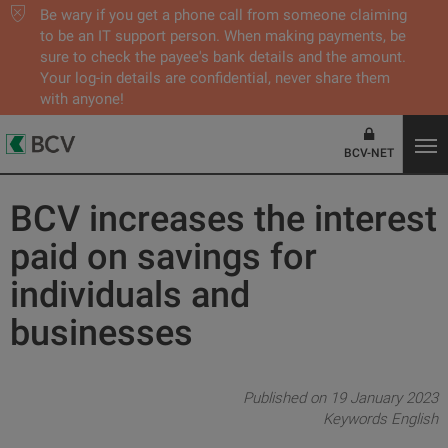
Be wary if you get a phone call from someone claiming
to be an IT support person. When making payments, be
sure to check the payee's bank details and the amount.
Your log-in details are confidential, never share them
with anyone!
BCV-NET
BCV increases the interest
paid on savings for
individuals and
businesses
Published on 19 January 2023
Keywords
English