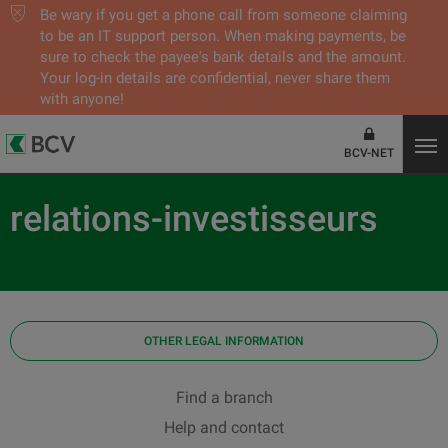
Be wary if you get a phone call from someone claiming
to be an IT support person. When making payments, be
sure to check the payee's bank details and the amount.
Your log-in details are confidential, never share them
with anyone!
BCV-NET
relations-investisseurs
OTHER LEGAL INFORMATION
Find a branch
Help and contact