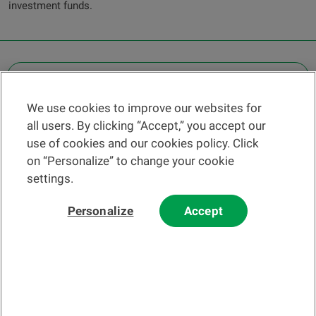
investment funds.
OTHER LEGAL INFORMATION
We use cookies to improve our websites for
Find a branch
all users. By clicking “Accept,” you accept our
Help and contact
use of cookies and our cookies policy. Click
News
on “Personalize” to change your cookie
settings.
Change rate
Personalize
Accept
Please read our
website
and
email
Terms and Conditions before using
our website or contacting us by email.
In principle, any information and/or documents appearing on this
website that relate to financial instruments or services within the
meaning of the Swiss Financial Services Act (FinSA) are considered
advertising materials pursuant to this Act.