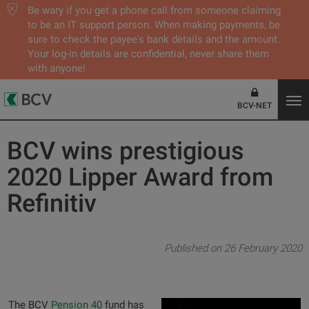
Be wary if you get a phone call from someone claiming
to be an IT support person. When making payments, be
sure to check the payee's bank details and the amount.
Your log-in details are confidential, never share them
with anyone!
BCV-NET
BCV wins prestigious
2020 Lipper Award from
Refinitiv
Published on 26 February 2020
The BCV
Pension 40
fund has