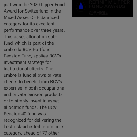
just won the 2020 Lipper Fund
Award for Switzerland in the
Mixed Asset CHF Balanced
category for its excellent
performance over three years.
This asset allocation sub-
fund, which is part of the
umbrella BCV Portfolio
Pension Fund, applies BCV’s
investment strategy for
institutional clients. The
umbrella fund allows private
clients to benefit from BCV’s
expertise in both occupational
and private pension products
or to simply invest in asset
allocation funds. The BCV
Pension 40 fund was
recognized for delivering the
best risk-adjusted return in its
category, ahead of 77 other