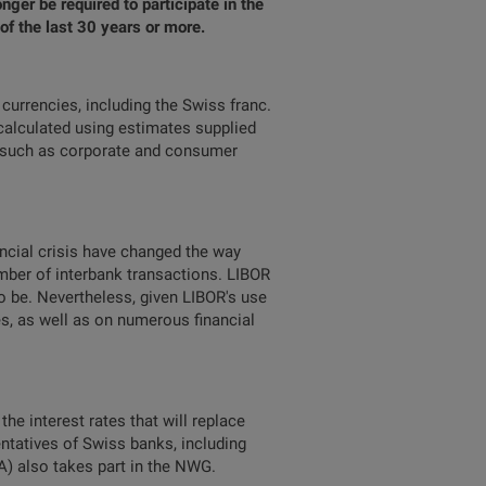
ger be required to participate in the
of the last 30 years or more.
currencies, including the Swiss franc.
 calculated using estimates supplied
, such as corporate and consumer
ncial crisis have changed the way
umber of interbank transactions. LIBOR
 to be. Nevertheless, given LIBOR's use
ies, as well as on numerous financial
he interest rates that will replace
ntatives of Swiss banks, including
A) also takes part in the NWG.