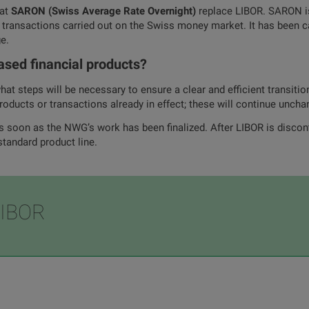
hat
SARON (Swiss Average Rate Overnight)
replace LIBOR. SARON is
 transactions carried out on the Swiss money market. It has been c
e.
ased financial products?
at steps will be necessary to ensure a clear and efficient transitio
roducts or transactions already in effect; these will continue uncha
s soon as the NWG’s work has been finalized. After LIBOR is disco
standard product line.
LIBOR