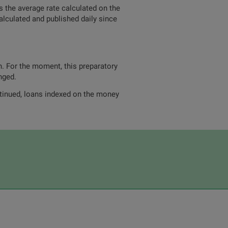
 the average rate calculated on the
alculated and published daily since
n. For the moment, this preparatory
nged.
ntinued, loans indexed on the money