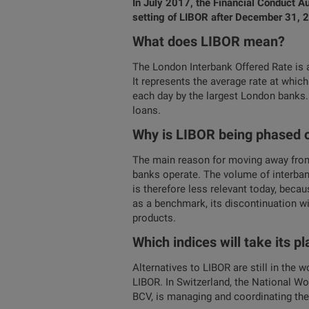
In July 2017, the Financial Conduct Au
setting of LIBOR after December 31, 20
What does LIBOR mean?
The London Interbank Offered Rate is a
It represents the average rate at whic
each day by the largest London banks.
loans.
Why is LIBOR being phased 
The main reason for moving away from 
banks operate. The volume of interbank
is therefore less relevant today, becau
as a benchmark, its discontinuation wil
products.
Which indices will take its p
Alternatives to LIBOR are still in the 
LIBOR. In Switzerland, the National Wo
BCV, is managing and coordinating the