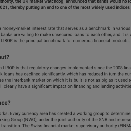
thority, the UK market watchdog, announced that banks would no lon
21, thereby putting an end to one of the most widely used indices 
 money-market interest rate that serves as a benchmark in various 
h banks are willing to make unsecured loans to each other, and it is
 LIBOR is the principal benchmark for numerous financial products
out?
LIBOR is that regulatory changes implemented since the 2008 fina
 loans has declined significantly, which has reduced in turn the n
se the interbank market on which it is built is not as big as it used
l clearly have a significant impact on financing and lending activit
lace?
works. Every currency area has created a working group to determine t
rking Group (NWG), under the joint authority of the SNB and represe
 transition. The Swiss financial market supervisory authority (FINM