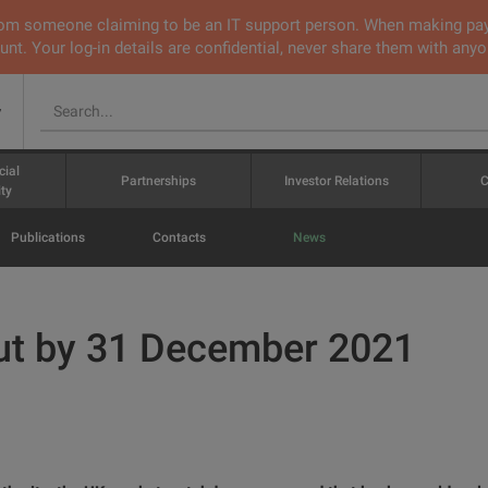
 from someone claiming to be an IT support person. When making pa
nt. Your log-in details are confidential, never share them with anyo
v
cial
Partnerships
Investor Relations
C
ty
Publications
Contacts
News
ut by 31 December 2021