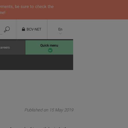
yments, be sure to check the
ne!
BCV-NET
En
Quick menu
areers
Published on 15 May 2019