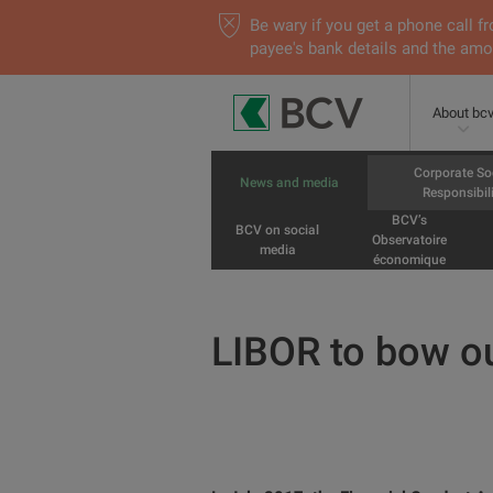
Be wary if you get a phone call
payee's bank details and the amou
About bc
Corporate So
News and media
Responsibili
BCV’s
BCV on social
Observatoire
media
économique
LIBOR to bow o