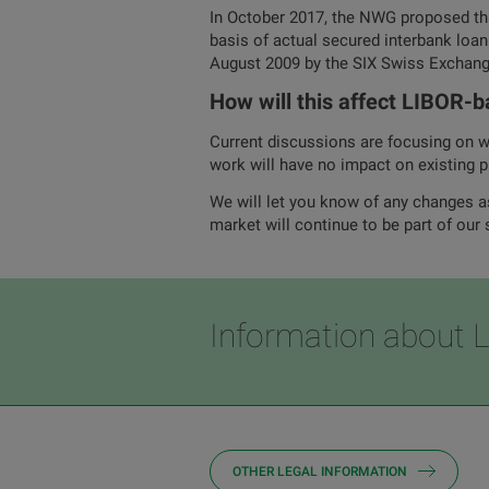
In October 2017, the NWG proposed t
basis of actual secured interbank loan
August 2009 by the SIX Swiss Exchang
How will this affect LIBOR-b
Current discussions are focusing on wh
work will have no impact on existing p
We will let you know of any changes a
market will continue to be part of our 
Information about 
OTHER LEGAL INFORMATION