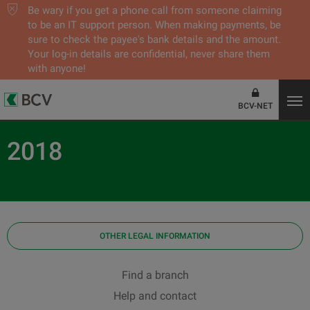
Be wary if you get a phone call from someone claiming
to be an IT support person. When making payments, be
sure to check the payee's bank details and the amount.
Your log-in details are confidential, never share them
with anyone!
BCV-NET
2018
OTHER LEGAL INFORMATION
Find a branch
Help and contact