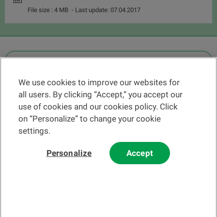
File size : 4 MB
- Last update: 07.04.2017
OTHER LEGAL INFORMATION
We use cookies to improve our websites for
Find a branch
all users. By clicking “Accept,” you accept our
Help and contact
use of cookies and our cookies policy. Click
News
on “Personalize” to change your cookie
settings.
Change rate
Personalize
Accept
Please read our
website
and
email
Terms and Conditions before using
our website or contacting us by email.
In principle, any information and/or documents appearing on this
website that relate to financial instruments or services within the
meaning of the Swiss Financial Services Act (FinSA) are considered