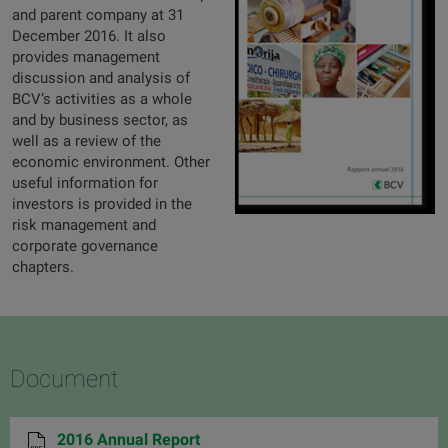
and parent company at 31
December 2016. It also
provides management
discussion and analysis of
BCV’s activities as a whole
and by business sector, as
well as a review of the
economic environment. Other
useful information for
investors is provided in the
risk management and
corporate governance
chapters.
Document
2016 Annual Report