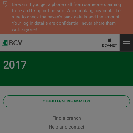
Be wary if you get a phone call from someone claiming
to be an IT support person. When making payments, be
sure to check the payee's bank details and the amount.
Your log-in details are confidential, never share them
with anyone!
BCV-NET
2017
OTHER LEGAL INFORMATION
Find a branch
Help and contact