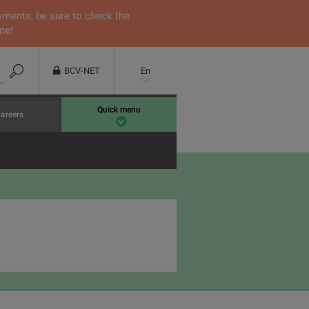
yments, be sure to check the
ne!
BCV-NET
En
Quick menu
areers