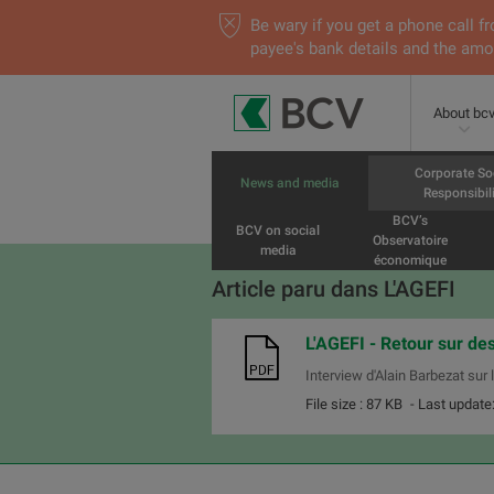
Be wary if you get a phone call
payee's bank details and the amou
About bc
Corporate So
News and media
Responsibili
BCV’s
BCV on social
Observatoire
media
économique
Article paru dans L'AGEFI
L'AGEFI - Retour sur des
Interview d'Alain Barbezat sur
File size : 87 KB
- Last update