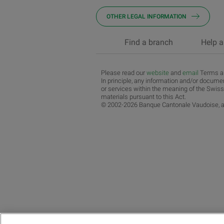
OTHER LEGAL INFORMATION
Find a branch
Help a
Please read our
website
and
email
Terms an
In principle, any information and/or documen
or services within the meaning of the Swiss
materials pursuant to this Act.
© 2002-2026 Banque Cantonale Vaudoise, al