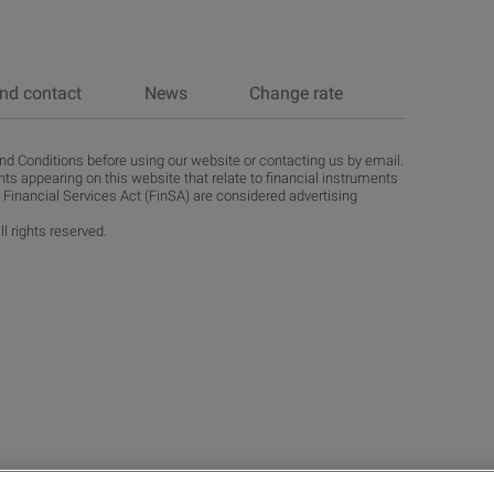
nd contact
News
Change rate
d Conditions before using our website or contacting us by email.
ts appearing on this website that relate to financial instruments
 Financial Services Act (FinSA) are considered advertising
l rights reserved.