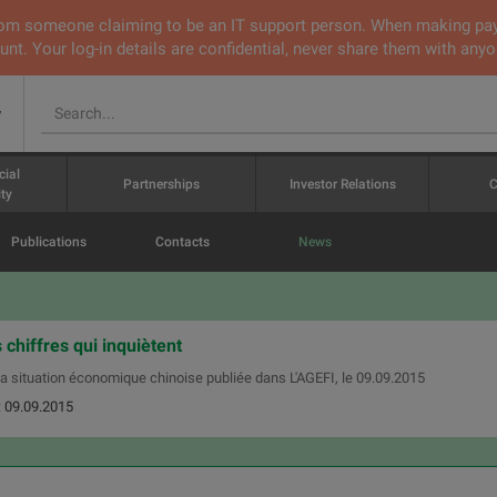
 from someone claiming to be an IT support person. When making pa
nt. Your log-in details are confidential, never share them with anyo
v
cial
Partnerships
Investor Relations
C
ty
Publications
Contacts
News
 chiffres qui inquiètent
 la situation économique chinoise publiée dans L'AGEFI, le 09.09.2015
: 09.09.2015