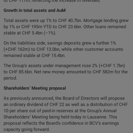
to CHF 117m, reflecting the increase in revenues.
Growth in total assets and AuM
Total assets were up 1% to CHF 40.7bn. Mortgage lending grew
by 1% or CHF 195m YTD to CHF 23.6bn. Other loans remained
stable at CHF 5.4bn (–1%).
On the liabilities side, savings deposits grew a further 1%
(+CHF 162m) to CHF 13.0bn, while other customer accounts
remained stable at CHF 15.4bn.
The Group's assets under management rose 2% (+CHF 1.7bn)
to CHF 85.6bn. Net new money amounted to CHF 582m for the
period.
Shareholders’ Meeting proposal
As previously announced, the Board of Directors will propose
an ordinary dividend of CHF 22 as well as a distribution of CHF
10 per share out of paid-in reserves at the Group’s Annual
Shareholders’ Meeting being held today in Lausanne. This
proposal reflects the Board’s confidence in BCV’s earnings
capacity going forward.