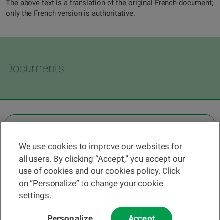
The above text is a translation of the original French document;
only the French version is authoritative.
Documents
OTHER LEGAL INFORMATION
We use cookies to improve our websites for
Find a branch
all users. By clicking “Accept,” you accept our
Help and contact
use of cookies and our cookies policy. Click
News
on “Personalize” to change your cookie
settings.
Change rate
Personalize
Accept