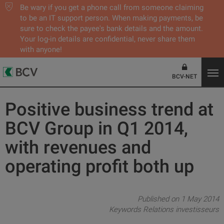
Be wary if you get a phone call from someone claiming
to be an IT support person. When making payments, be
sure to check the payee's bank details and the amount.
Your log-in details are confidential, never share them
with anyone!
BCV-NET
Positive business trend at
BCV Group in Q1 2014,
with revenues and
operating profit both up
Published on 1 May 2014
Keywords
Relations investisseurs