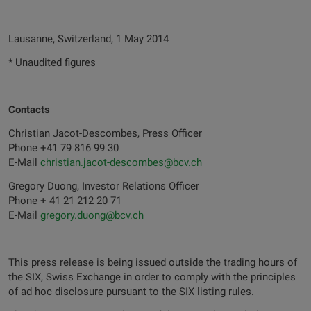
Lausanne, Switzerland, 1 May 2014
* Unaudited figures
Contacts
Christian Jacot-Descombes, Press Officer
Phone +41 79 816 99 30
E-Mail
christian.jacot-descombes@bcv.ch
Gregory Duong, Investor Relations Officer
Phone + 41 21 212 20 71
E-Mail
gregory.duong@bcv.ch
This press release is being issued outside the trading hours of
the SIX, Swiss Exchange in order to comply with the principles
of ad hoc disclosure pursuant to the SIX listing rules.