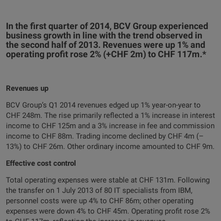
In the first quarter of 2014, BCV Group experienced
business growth in line with the trend observed in
the second half of 2013. Revenues were up 1% and
operating profit rose 2% (+CHF 2m) to CHF 117m.*
Revenues up
BCV Group’s Q1 2014 revenues edged up 1% year-on-year to
CHF 248m. The rise primarily reflected a 1% increase in interest
income to CHF 125m and a 3% increase in fee and commission
income to CHF 88m. Trading income declined by CHF 4m (–
13%) to CHF 26m. Other ordinary income amounted to CHF 9m.
Effective cost control
Total operating expenses were stable at CHF 131m. Following
the transfer on 1 July 2013 of 80 IT specialists from IBM,
personnel costs were up 4% to CHF 86m; other operating
expenses were down 4% to CHF 45m. Operating profit rose 2%