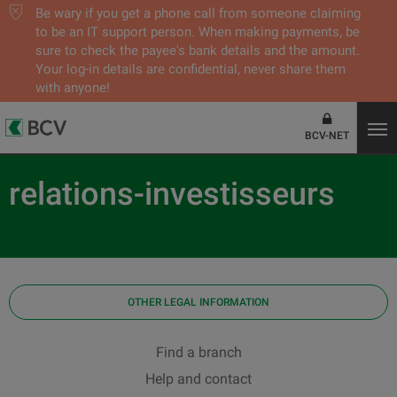
Be wary if you get a phone call from someone claiming
to be an IT support person. When making payments, be
sure to check the payee's bank details and the amount.
Your log-in details are confidential, never share them
with anyone!
BCV-NET
relations-investisseurs
OTHER LEGAL INFORMATION
Find a branch
Help and contact