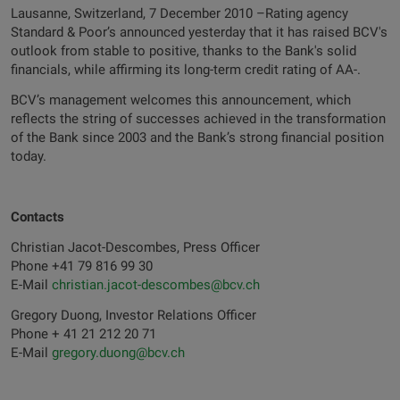
Lausanne, Switzerland, 7 December 2010 –Rating agency
Standard & Poor’s announced yesterday that it has raised BCV's
outlook from stable to positive, thanks to the Bank's solid
financials, while affirming its long-term credit rating of AA-.
BCV’s management welcomes this announcement, which
reflects the string of successes achieved in the transformation
of the Bank since 2003 and the Bank’s strong financial position
today.
Contacts
Christian Jacot-Descombes, Press Officer
Phone +41 79 816 99 30
E-Mail
christian.jacot-descombes@bcv.ch
Gregory Duong, Investor Relations Officer
Phone + 41 21 212 20 71
E-Mail
gregory.duong@bcv.ch