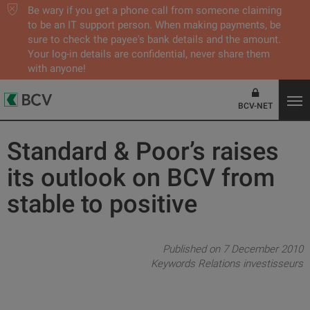
Be wary if you get a phone call from someone claiming
to be an IT support person. When making payments, be
sure to check the payee's bank details and the amount.
Your log-in details are confidential, never share them
with anyone!
BCV-NET
Standard & Poor’s raises
its outlook on BCV from
stable to positive
Published on 7 December 2010
Keywords
Relations investisseurs