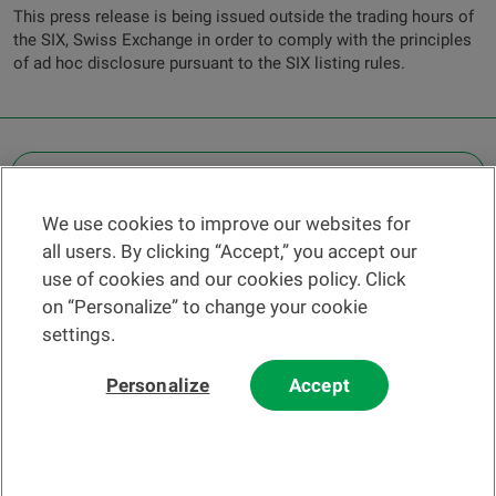
This press release is being issued outside the trading hours of
the SIX, Swiss Exchange in order to comply with the principles
of ad hoc disclosure pursuant to the SIX listing rules.
OTHER LEGAL INFORMATION
We use cookies to improve our websites for
Find a branch
all users. By clicking “Accept,” you accept our
Help and contact
use of cookies and our cookies policy. Click
News
on “Personalize” to change your cookie
settings.
Change rate
Personalize
Accept
Please read our
website
and
email
Terms and Conditions before using
our website or contacting us by email.
In principle, any information and/or documents appearing on this