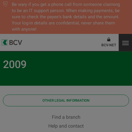
Be wary if you get a phone call from someone claiming
to be an IT support person. When making payments, be
sure to check the payee's bank details and the amount.
Your log-in details are confidential, never share them
with anyone!
BCV-NET
2009
OTHER LEGAL INFORMATION
Find a branch
Help and contact