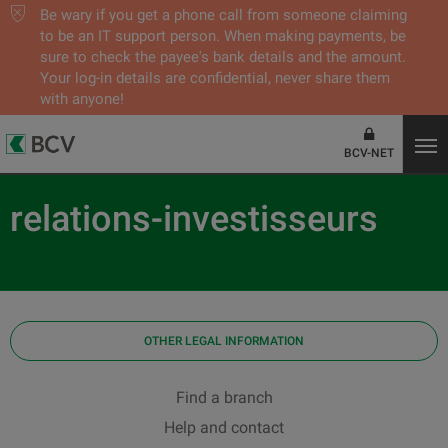
Be wary if you get a phone call from someone claiming
to be an IT support person. When making payments, be
sure to check the payee's bank details and the amount.
Your log-in details are confidential, never share them
with anyone!
BCV-NET
relations-investisseurs
OTHER LEGAL INFORMATION
Find a branch
Help and contact