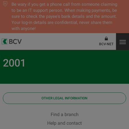
Be wary if you get a phone call from someone claiming
to be an IT support person. When making payments, be
sure to check the payee's bank details and the amount.
Your log-in details are confidential, never share them
with anyone!
BCV-NET
2001
OTHER LEGAL INFORMATION
Find a branch
Help and contact