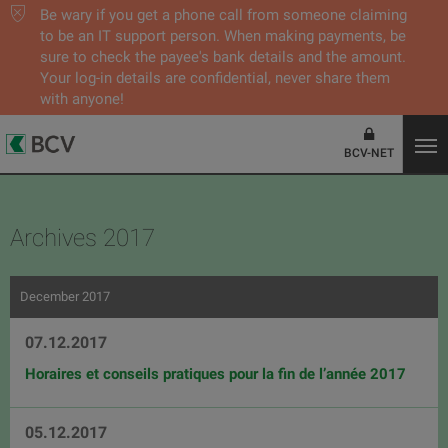
Be wary if you get a phone call from someone claiming
to be an IT support person. When making payments, be
sure to check the payee's bank details and the amount.
Your log-in details are confidential, never share them
with anyone!
BCV-NET
Archives 2017
December 2017
07.12.2017
Horaires et conseils pratiques pour la fin de l’année 2017
05.12.2017