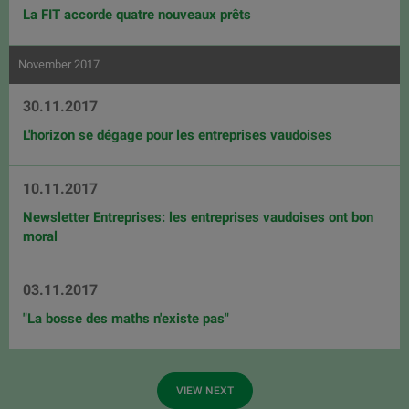
La FIT accorde quatre nouveaux prêts
November 2017
30.11.2017
L'horizon se dégage pour les entreprises vaudoises
10.11.2017
Newsletter Entreprises: les entreprises vaudoises ont bon
moral
03.11.2017
"La bosse des maths n'existe pas"
VIEW NEXT