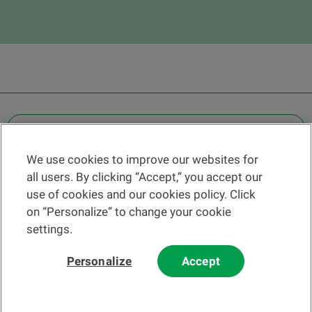
OTHER LEGAL INFORMATION
We use cookies to improve our websites for
Find a branch
all users. By clicking “Accept,” you accept our
Help and contact
use of cookies and our cookies policy. Click
News
on “Personalize” to change your cookie
settings.
Change rate
Personalize
Accept
Please read our
website
and
email
Terms and Conditions before using