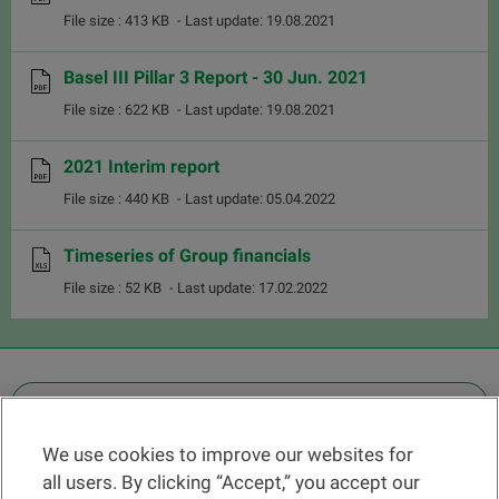
File size : 413 KB
- Last update: 19.08.2021
Basel III Pillar 3 Report - 30 Jun. 2021
File size : 622 KB
- Last update: 19.08.2021
2021 Interim report
File size : 440 KB
- Last update: 05.04.2022
Timeseries of Group financials
File size : 52 KB
- Last update: 17.02.2022
OTHER LEGAL INFORMATION
We use cookies to improve our websites for
Find a branch
all users. By clicking “Accept,” you accept our