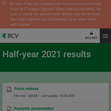
Be wary if you get a phone call from someone claiming
to be an IT support person. When making payments, be
sure to check the payee's bank details and the amount.
Your log-in details are confidential, never share them
with anyone!
BCV-NET
Half-year 2021 results
Press release
File size : 238 KB
- Last update: 19.08.2021
Analysts' presentation