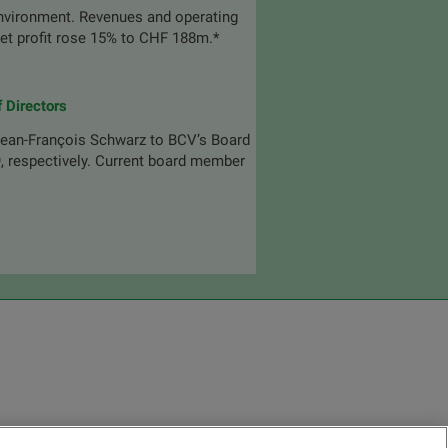
environment. Revenues and operating
Net profit rose 15% to CHF 188m.*
 Directors
ean-François Schwarz to BCV’s Board
9, respectively. Current board member