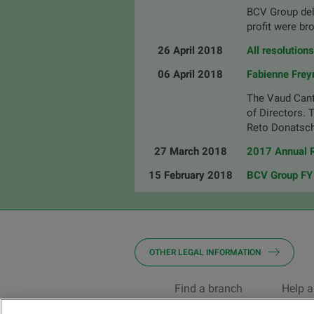
BCV Group deli
profit were br
26 April 2018
All resolution
06 April 2018
Fabienne Frey
The Vaud Cant
of Directors. 
Reto Donatsch
27 March 2018
2017 Annual R
15 February 2018
BCV Group FY 
OTHER LEGAL INFORMATION
Find a branch
Help a