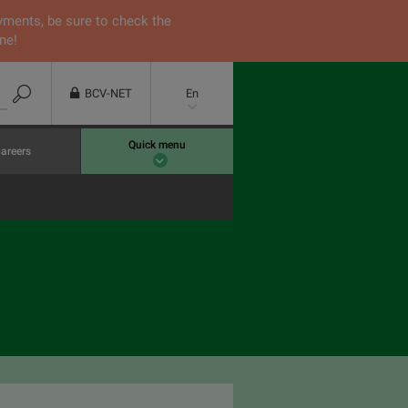
yments, be sure to check the
ne!
BCV-NET
En
Quick menu
areers