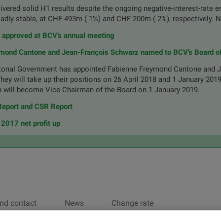
vered solid H1 results despite the ongoing negative-interest-rate 
oadly stable, at CHF 493m ( 1%) and CHF 200m ( 2%), respectively. 
s approved at BCV’s annual meeting
mond Cantone and Jean-François Schwarz named to BCV’s Board of
onal Government has appointed Fabienne Freymond Cantone and J
They will take up their positions on 26 April 2018 and 1 January 201
 will become Vice Chairman of the Board on 1 January 2019.
eport and CSR Report
2017 net profit up
nd contact
News
Change rate