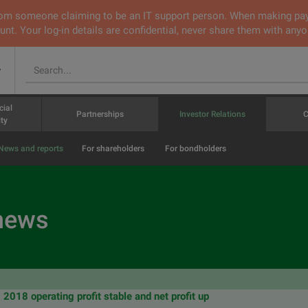
 from someone claiming to be an IT support person. When making pa
nt. Your log-in details are confidential, never share them with anyo
v
cial
Partnerships
Investor Relations
C
ty
News and reports
For shareholders
For bondholders
 news
018 operating profit stable and net profit up