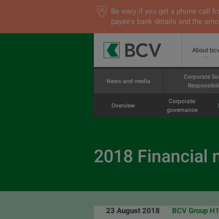
Be wary if you get a phone call
payee's bank details and the amou
About bc
Corporate So
News and media
Responsibili
Corporate
Overview
governance
2018 Financial
23 August 2018
BCV Group H1 2