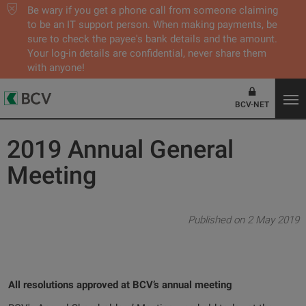
Be wary if you get a phone call from someone claiming
to be an IT support person. When making payments, be
sure to check the payee's bank details and the amount.
Your log-in details are confidential, never share them
with anyone!
BCV-NET
2019 Annual General
Meeting
Published on 2 May 2019
All resolutions approved at BCV’s annual meeting