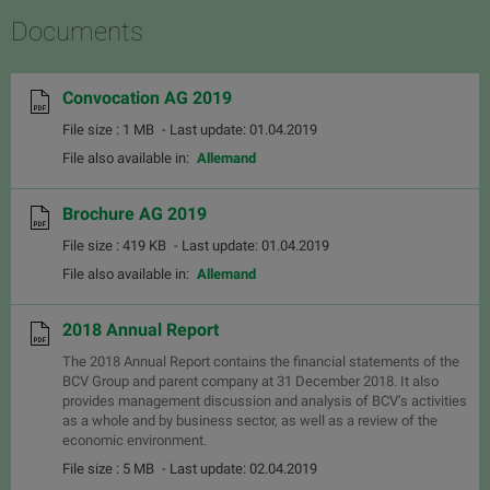
Documents
Convocation AG 2019
File size : 1 MB
- Last update: 01.04.2019
File also available in:
Allemand
Brochure AG 2019
File size : 419 KB
- Last update: 01.04.2019
File also available in:
Allemand
2018 Annual Report
The 2018 Annual Report contains the financial statements of the
BCV Group and parent company at 31 December 2018. It also
provides management discussion and analysis of BCV’s activities
as a whole and by business sector, as well as a review of the
economic environment.
File size : 5 MB
- Last update: 02.04.2019