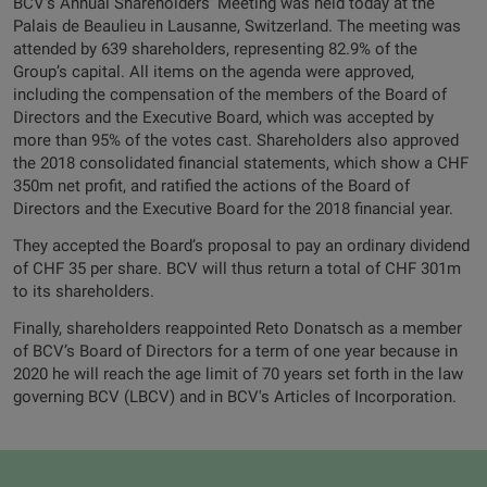
BCV's Annual Shareholders’ Meeting was held today at the
Palais de Beaulieu in Lausanne, Switzerland. The meeting was
attended by 639 shareholders, representing 82.9% of the
Group’s capital. All items on the agenda were approved,
including the compensation of the members of the Board of
Directors and the Executive Board, which was accepted by
more than 95% of the votes cast. Shareholders also approved
the 2018 consolidated financial statements, which show a CHF
350m net profit, and ratified the actions of the Board of
Directors and the Executive Board for the 2018 financial year.
They accepted the Board’s proposal to pay an ordinary dividend
of CHF 35 per share. BCV will thus return a total of CHF 301m
to its shareholders.
Finally, shareholders reappointed Reto Donatsch as a member
of BCV’s Board of Directors for a term of one year because in
2020 he will reach the age limit of 70 years set forth in the law
governing BCV (LBCV) and in BCV's Articles of Incorporation.