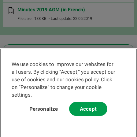
Minutes 2019 AGM (in French)
File size : 188 KB
- Last update: 22.05.2019
OTHER LEGAL INFORMATION
We use cookies to improve our websites for
Find a branch
all users. By clicking “Accept,” you accept our
Help and contact
use of cookies and our cookies policy. Click
News
on “Personalize” to change your cookie
settings.
Change rate
Personalize
Accept
Please read our
website
and
email
Terms and Conditions before using
our website or contacting us by email.