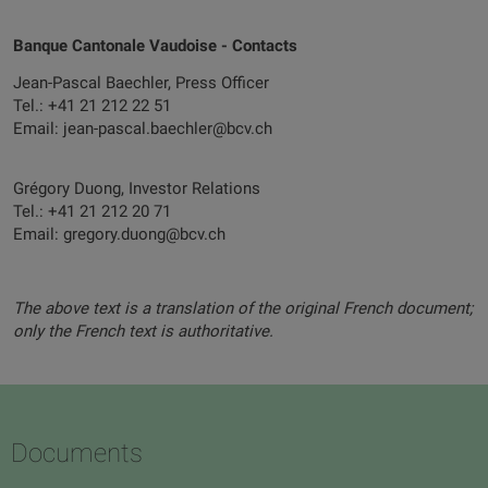
Banque Cantonale Vaudoise - Contacts
Jean-Pascal Baechler, Press Officer
Tel.: +41 21 212 22 51
Email: jean-pascal.baechler@bcv.ch
Grégory Duong, Investor Relations
Tel.: +41 21 212 20 71
Email: gregory.duong@bcv.ch
The above text is a translation of the original French document;
only the French text is authoritative.
Documents