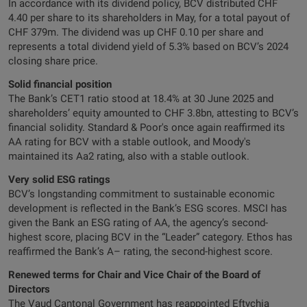
In accordance with its dividend policy, BCV distributed CHF
4.40 per share to its shareholders in May, for a total payout of
CHF 379m. The dividend was up CHF 0.10 per share and
represents a total dividend yield of 5.3% based on BCV’s 2024
closing share price.
Solid financial position
The Bank’s CET1 ratio stood at 18.4% at 30 June 2025 and
shareholders’ equity amounted to CHF 3.8bn, attesting to BCV’s
financial solidity. Standard & Poor's once again reaffirmed its
AA rating for BCV with a stable outlook, and Moody's
maintained its Aa2 rating, also with a stable outlook.
Very solid ESG ratings
BCV’s longstanding commitment to sustainable economic
development is reflected in the Bank’s ESG scores. MSCI has
given the Bank an ESG rating of AA, the agency’s second-
highest score, placing BCV in the “Leader” category. Ethos has
reaffirmed the Bank’s A– rating, the second-highest score.
Renewed terms for Chair and Vice Chair of the Board of
Directors
The Vaud Cantonal Government has reappointed Eftychia