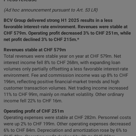
(Ad hoc announcement pursuant to Art. 53 LR)
BCV Group delivered strong H1 2025 results in a less
favorable interest-rate environment. Revenues were stable at
CHF 579m. Operating profit decreased 3% to CHF 251m, while
net profit declined 3% to CHF 215m.*
Revenues stable at CHF 579m
Total revenues were stable year on year at CHF 579m. Net
interest income fell 8% to CHF 268m, with expanding loan
volumes only partially offsetting a less favorable interest-rate
environment. Fee and commission income was up 8% to CHF
196m, reflecting positive financial-market trends and high
customer transaction volumes. Net trading income increased
11% to CHF 99m, mainly on market volatility. Other ordinary
income fell 22% to CHF 16m.
Operating profit of CHF 251m
Operating expenses were stable at CHF 282m. Personnel costs
were up 2% to CHF 199m. Other operating expenses decreased
6% to CHF 84m. Depreciation and amortization rose by 6% to