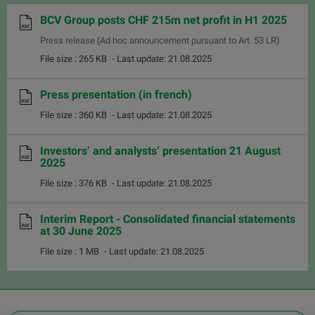
BCV Group posts CHF 215m net profit in H1 2025
Press release (Ad hoc announcement pursuant to Art. 53 LR)
File size : 265 KB
- Last update: 21.08.2025
Press presentation (in french)
File size : 360 KB
- Last update: 21.08.2025
Investors’ and analysts’ presentation 21 August
2025
File size : 376 KB
- Last update: 21.08.2025
Interim Report - Consolidated financial statements
at 30 June 2025
File size : 1 MB
- Last update: 21.08.2025