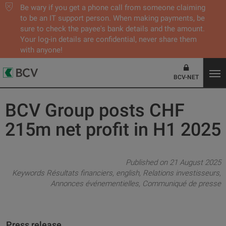
Be wary if you get a phone call from someone claiming
to be an IT support person. When making payments, be
sure to check the payee's bank details and the amount.
Your log-in details are confidential, never share them
with anyone!
BCV-NET
BCV Group posts CHF
215m net profit in H1 2025
Published on 21 August 2025
Keywords
Résultats financiers
english
Relations investisseurs
Annonces événementielles
Communiqué de presse
Press release