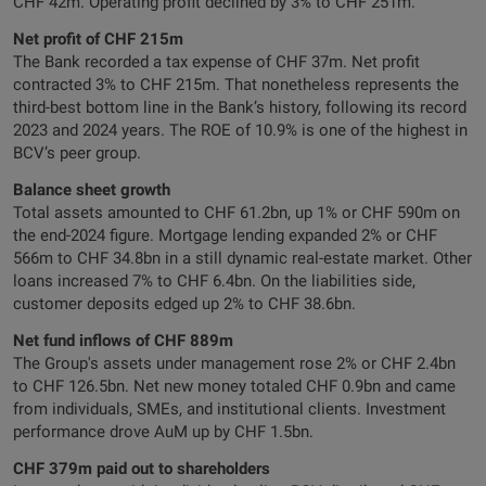
CHF 42m. Operating profit declined by 3% to CHF 251m.
Net profit of CHF 215m
The Bank recorded a tax expense of CHF 37m. Net profit
contracted 3% to CHF 215m. That nonetheless represents the
third-best bottom line in the Bank’s history, following its record
2023 and 2024 years. The ROE of 10.9% is one of the highest in
BCV’s peer group.
Balance sheet growth
Total assets amounted to CHF 61.2bn, up 1% or CHF 590m on
the end-2024 figure. Mortgage lending expanded 2% or CHF
566m to CHF 34.8bn in a still dynamic real-estate market. Other
loans increased 7% to CHF 6.4bn. On the liabilities side,
customer deposits edged up 2% to CHF 38.6bn.
Net fund inflows of CHF 889m
The Group's assets under management rose 2% or CHF 2.4bn
to CHF 126.5bn. Net new money totaled CHF 0.9bn and came
from individuals, SMEs, and institutional clients. Investment
performance drove AuM up by CHF 1.5bn.
CHF 379m paid out to shareholders