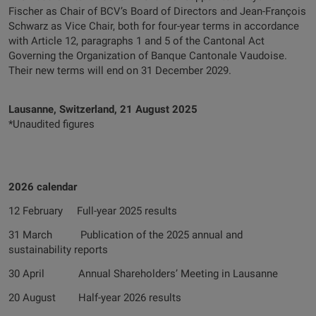
Fischer as Chair of BCV’s Board of Directors and Jean-François
Schwarz as Vice Chair, both for four-year terms in accordance
with Article 12, paragraphs 1 and 5 of the Cantonal Act
Governing the Organization of Banque Cantonale Vaudoise.
Their new terms will end on 31 December 2029.
Lausanne, Switzerland, 21 August 2025
*Unaudited figures
2026 calendar
12 February Full-year 2025 results
31 March Publication of the 2025 annual and
sustainability reports
30 April Annual Shareholders’ Meeting in Lausanne
20 August Half-year 2026 results