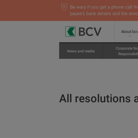
Be wary if you get a phone call
payee's bank details and the amou
About bc
Corporate So
News and media
Responsibili
All resolutions