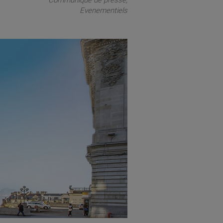
Communiqué de presse
Evenementiels