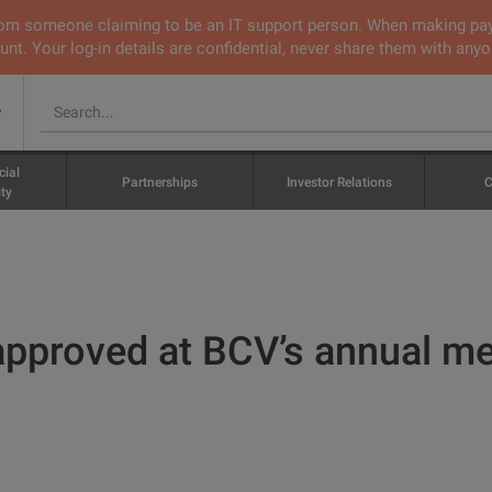
 from someone claiming to be an IT support person. When making pa
nt. Your log-in details are confidential, never share them with anyo
v
cial
Partnerships
Investor Relations
C
ty
 approved at BCV’s annual m