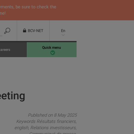
yments, be sure to check the
ne!
BCV-NET
En
Quick menu
areers
eeting
Published on 8 May 2025
Keywords
Résultats financiers
english
Relations investisseurs