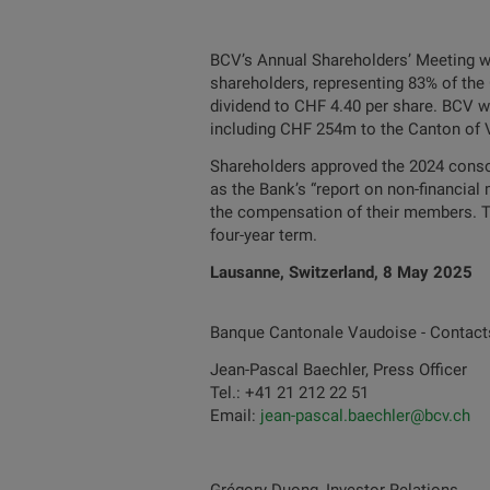
BCV’s Annual Shareholders’ Meeting wa
shareholders, representing 83% of the 
dividend to CHF 4.40 per share. BCV wi
including CHF 254m to the Canton of V
Shareholders approved the 2024 consol
as the Bank’s “report on non-financial
the compensation of their members. Th
four-year term.
Lausanne, Switzerland, 8 May 2025
Banque Cantonale Vaudoise - Contact
Jean-Pascal Baechler, Press Officer
Tel.: +41 21 212 22 51
Email:
jean-pascal.baechler@bcv.ch