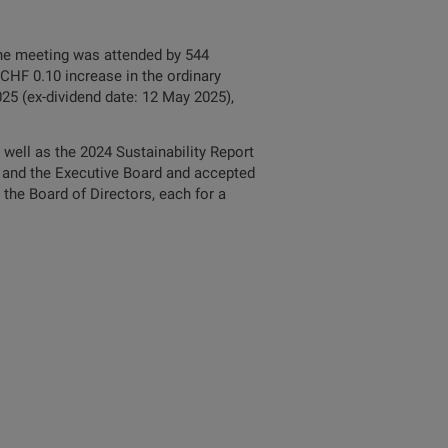
The meeting was attended by 544
 CHF 0.10 increase in the ordinary
25 (ex-dividend date: 12 May 2025),
well as the 2024 Sustainability Report
rs and the Executive Board and accepted
the Board of Directors, each for a