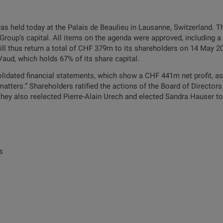
s held today at the Palais de Beaulieu in Lausanne, Switzerland. 
Group’s capital. All items on the agenda were approved, including a
ll thus return a total of CHF 379m to its shareholders on 14 May 20
aud, which holds 67% of its share capital.
idated financial statements, which show a CHF 441m net profit, as 
 matters.” Shareholders ratified the actions of the Board of Directo
ey also reelected Pierre-Alain Urech and elected Sandra Hauser to 
s