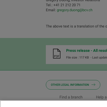
Grégory Duong, Investor Relations
Tel.: +41 21 212 20 71
Email:
gregory.duong@bcv.ch
The above text is a translation of the 
Press release - All res
File size : 117 KB
- Last updat
OTHER LEGAL INFORMATION
Find a branch
Help a