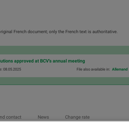
original French document; only the French text is authoritative.
olutions approved at BCV’s annual meeting
e: 08.05.2025
File also available in:
Allemand
nd contact
News
Change rate