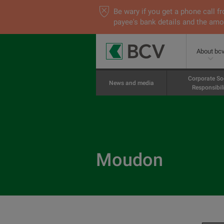
Be wary if you get a phone call
payee's bank details and the amou
About bc
Corporate So
News and media
Responsibili
Moudon