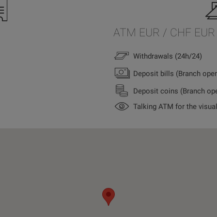
ATM EUR / CHF EUR
Withdrawals (24h/24)
Deposit bills (Branch ope
Deposit coins (Branch op
Talking ATM for the visua