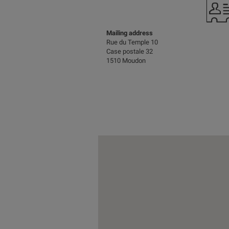
Mailing address
Rue du Temple 10
Case postale 32
1510 Moudon