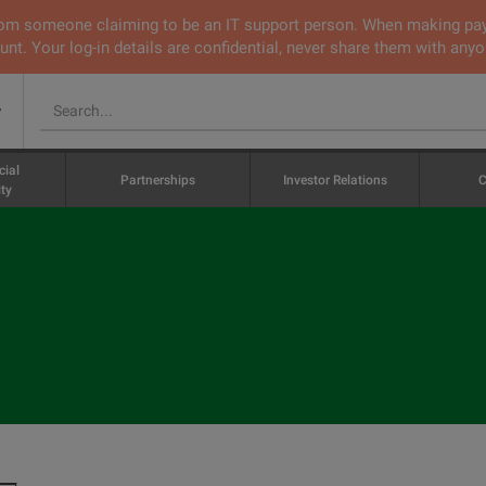
 from someone claiming to be an IT support person. When making pa
nt. Your log-in details are confidential, never share them with anyo
v
cial
Partnerships
Investor Relations
C
ty