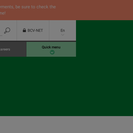
yments, be sure to check the
ne!
BCV-NET
En
Quick menu
areers