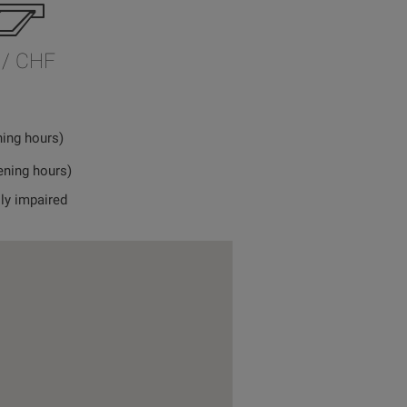
 / CHF
ning hours)
ening hours)
lly impaired