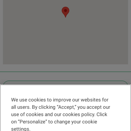
OTHER LEGAL INFORMATION
We use cookies to improve our websites for
Find a branch
all users. By clicking “Accept,” you accept our
Help and contact
use of cookies and our cookies policy. Click
News
on “Personalize” to change your cookie
settings.
Change rate