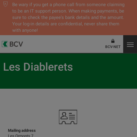
Be wary if you get a phone call from someone claiming
to be an IT support person. When making payments, be
sure to check the payee's bank details and the amount.
Your log-in details are confidential, never share them
with anyone!
BCV-NET
Les Diablerets
Mailing address
Les Ormonts 7