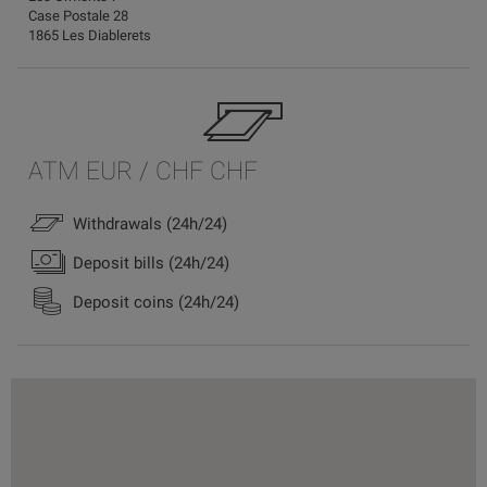
Case Postale 28
1865 Les Diablerets
ATM EUR / CHF CHF
Withdrawals (24h/24)
Deposit bills (24h/24)
Deposit coins (24h/24)