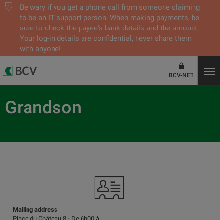
Be wary if you get a phone call from someone claiming
to be an IT support person. When making payments, be
sure to check the payee's bank details and the amount.
Your log-in details are confidential, never share them
with anyone!
BCV-NET
Grandson
Mailing address
Place du Château 8 - De 6h00 à