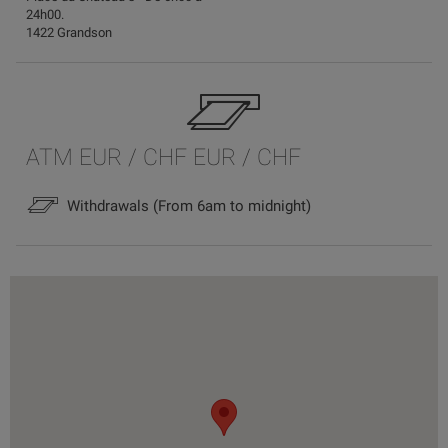
24h00.
1422 Grandson
ATM EUR / CHF EUR / CHF
Withdrawals (From 6am to midnight)