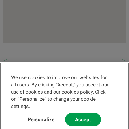
OTHER LEGAL INFORMATION
We use cookies to improve our websites for
Find a branch
all users. By clicking “Accept,” you accept our
Help and contact
use of cookies and our cookies policy. Click
News
on “Personalize” to change your cookie
settings.
Change rate
Personalize
Accept