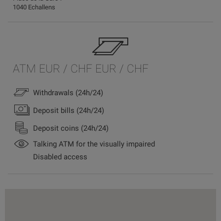
1040 Echallens
ATM EUR / CHF EUR / CHF
Withdrawals (24h/24)
Deposit bills (24h/24)
Deposit coins (24h/24)
Talking ATM for the visually impaired
Disabled access