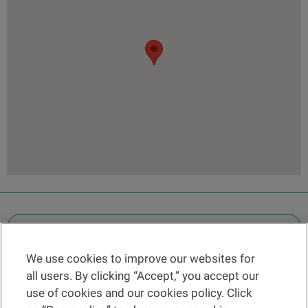
OTHER LEGAL INFORMATION
We use cookies to improve our websites for
Find a branch
all users. By clicking “Accept,” you accept our
Help and contact
use of cookies and our cookies policy. Click
News