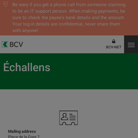
Be wary if you get a phone call from someone claiming
to be an IT support person. When making payments, be
sure to check the payee's bank details and the amount.
Your log-in details are confidential, never share them
with anyone!
BCV-NET
Échallens
Mailing address
Place de la Gare 7