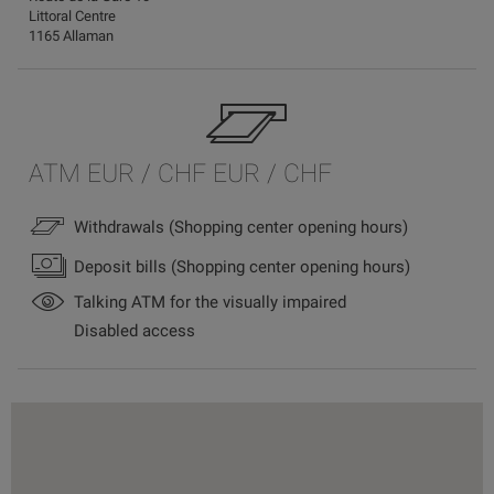
Littoral Centre
1165 Allaman
ATM EUR / CHF EUR / CHF
Withdrawals (Shopping center opening hours)
Deposit bills (Shopping center opening hours)
Talking ATM for the visually impaired
Disabled access