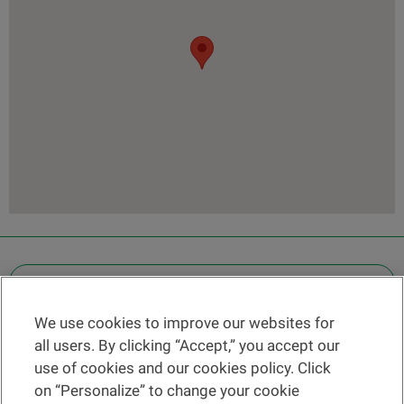
OTHER LEGAL INFORMATION
We use cookies to improve our websites for
Find a branch
all users. By clicking “Accept,” you accept our
Help and contact
use of cookies and our cookies policy. Click
News
on “Personalize” to change your cookie