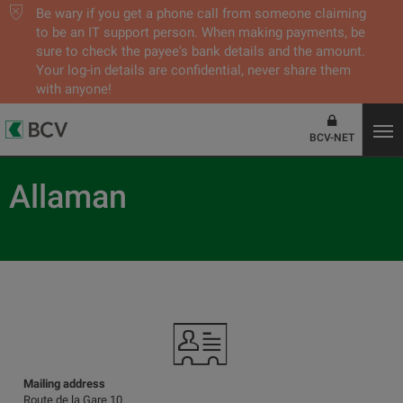
Be wary if you get a phone call from someone claiming
to be an IT support person. When making payments, be
sure to check the payee's bank details and the amount.
Your log-in details are confidential, never share them
with anyone!
BCV-NET
Allaman
Mailing address
Route de la Gare 10