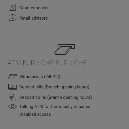
Counter service
Retail advisors
ATM EUR / CHF EUR / CHF
Withdrawals (24h/24)
Deposit bills (Branch opening hours)
Deposit coins (Branch opening hours)
Talking ATM for the visually impaired
Disabled access