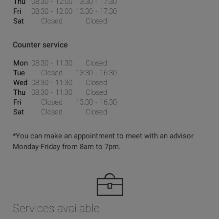
Thu
08:30
12:00
13:30
17:30
Fri
08:30
12:00
13:30
17:30
Sat
Closed
Closed
Counter service
Mon
08:30
11:30
Closed
Tue
Closed
13:30
16:30
Wed
08:30
11:30
Closed
Thu
08:30
11:30
Closed
Fri
Closed
13:30
16:30
Sat
Closed
Closed
*You can make an appointment to meet with an advisor
Monday-Friday from 8am to 7pm.
Services available