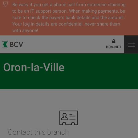
Be wary if you get a phone call from someone claiming
to be an IT support person. When making payments, be
sure to check the payee's bank details and the amount.
Your log-in details are confidential, never share them
with anyone!
BCV-NET
Oron-la-Ville
Contact this branch