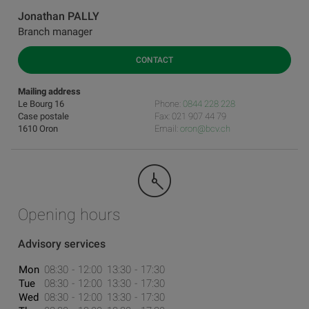
Jonathan PALLY
Branch manager
CONTACT
Mailing address
Le Bourg 16
Phone:
0844 228 228
Case postale
Fax: 021 907 44 79
1610 Oron
Email:
oron@bcv.ch
Opening hours
Advisory services
Mon
08:30
12:00
13:30
17:30
Tue
08:30
12:00
13:30
17:30
Wed
08:30
12:00
13:30
17:30