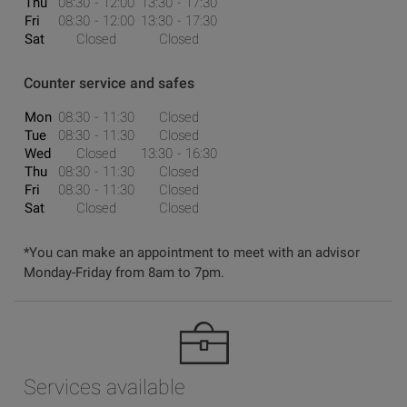
Thu
08:30
12:00
13:30
17:30
Fri
08:30
12:00
13:30
17:30
Sat
Closed
Closed
Counter service and safes
Mon
08:30
11:30
Closed
Tue
08:30
11:30
Closed
Wed
Closed
13:30
16:30
Thu
08:30
11:30
Closed
Fri
08:30
11:30
Closed
Sat
Closed
Closed
*You can make an appointment to meet with an advisor
Monday-Friday from 8am to 7pm.
Services available