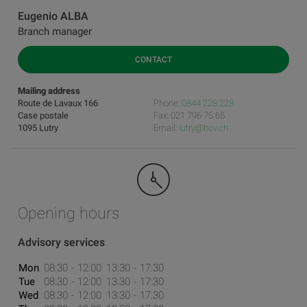
Eugenio ALBA
Branch manager
CONTACT
Mailing address
Route de Lavaux 166
Phone:
0844 228 228
Case postale
Fax: 021 796 75 65
1095 Lutry
Email:
lutry@bcv.ch
Opening hours
Advisory services
Mon
08:30
12:00
13:30
17:30
Tue
08:30
12:00
13:30
17:30
Wed
08:30
12:00
13:30
17:30