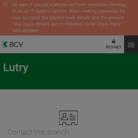
Be wary if you get a phone call from someone claiming
to be an IT support person. When making payments, be
sure to check the payee's bank details and the amount.
Your log-in details are confidential, never share them
with anyone!
BCV-NET
Lutry
Contact this branch