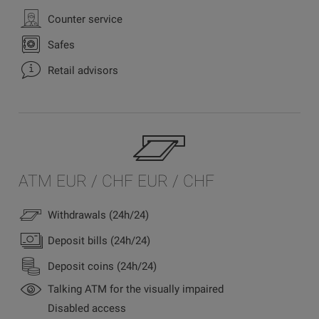
Counter service
Safes
Retail advisors
ATM EUR / CHF EUR / CHF
Withdrawals (24h/24)
Deposit bills (24h/24)
Deposit coins (24h/24)
Talking ATM for the visually impaired
Disabled access