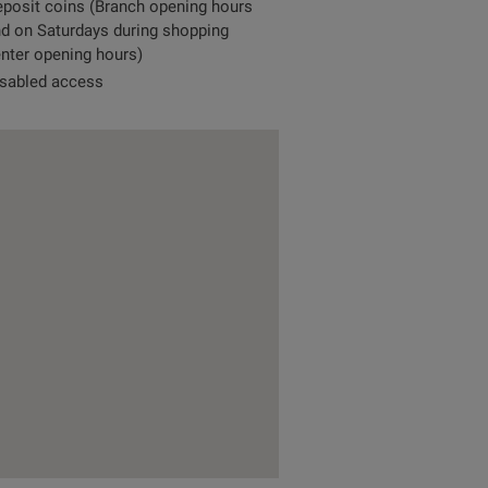
posit coins (Branch opening hours
d on Saturdays during shopping
nter opening hours)
sabled access