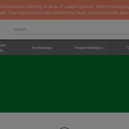
 from someone claiming to be an IT support person. When making pa
nt. Your log-in details are confidential, never share them with anyo
v
cial
Partnerships
Investor Relations
C
ty