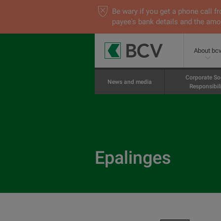
Be wary if you get a phone call
payee's bank details and the amou
About bc
Corporate So
News and media
Responsibili
Epalinges