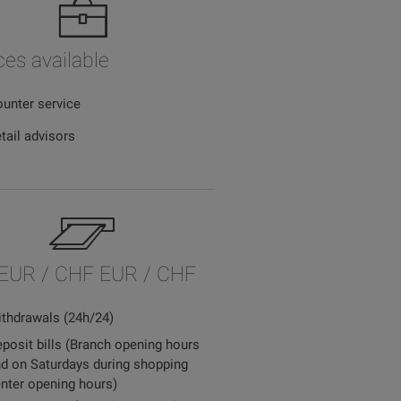
ces available
unter service
tail advisors
EUR / CHF EUR / CHF
thdrawals (24h/24)
posit bills (Branch opening hours
d on Saturdays during shopping
nter opening hours)