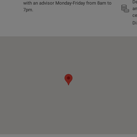
De
with an advisor Monday-Friday from 8am to
an
7pm.
ce
Di