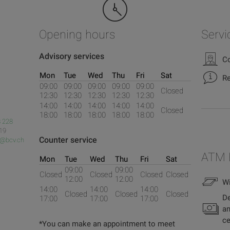
Opening hours
Servi
Advisory services
Co
Mon
Tue
Wed
Thu
Fri
Sat
Re
09:00
09:00
09:00
09:00
09:00
Closed
12:30
12:30
12:30
12:30
12:30
14:00
14:00
14:00
14:00
14:00
Closed
18:00
18:00
18:00
18:00
18:00
 228
 19
Counter service
s@bcv.ch
ATM 
Mon
Tue
Wed
Thu
Fri
Sat
09:00
09:00
Closed
Closed
Closed
Closed
12:00
12:00
Wi
14:00
14:00
14:00
Closed
Closed
Closed
De
17:00
17:00
17:00
an
ce
*You can make an appointment to meet