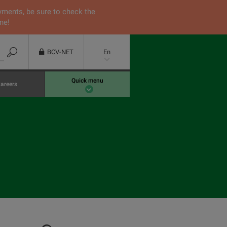
yments, be sure to check the
ne!
BCV-NET
En
Quick menu
areers