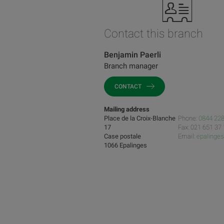
Contact this branch
Benjamin Paerli
Branch manager
CONTACT
Mailing address
Place de la Croix-Blanche
Phone:
0844 228
17
Fax: 021 651 37
Case postale
Email:
epalinge
1066 Epalinges