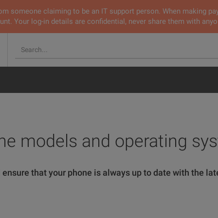
 from someone claiming to be an IT support person. When making pa
nt. Your log-in details are confidential, never share them with anyo
ne models and operating sy
 ensure that your phone is always up to date with the late