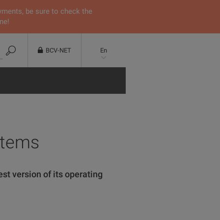
yments, be sure to check the
ne!
BCV-NET
En
stems
st version of its operating