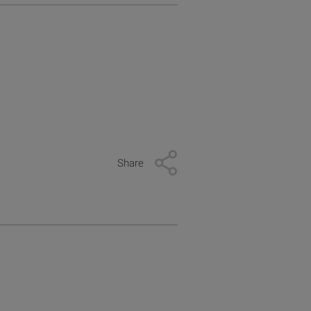
Share