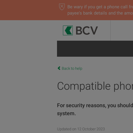
Be wary if you get a phone call
payee's bank details and the amou
Back to help
Compatible pho
For security reasons, you should
system.
Updated on 12 October 2023