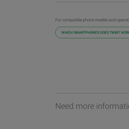
For compatible phone models and operati
WHICH SMARTPHONES DOES TWINT WOR
Need more informati