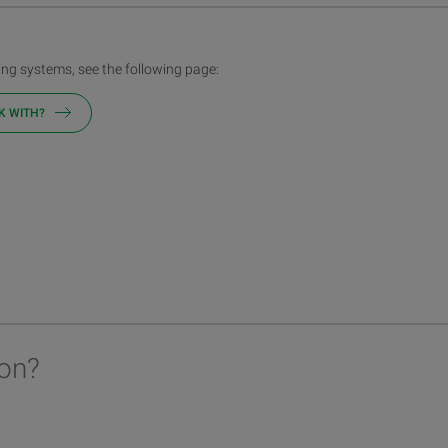
ng systems, see the following page:
K WITH?
on?