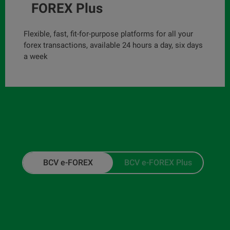
FOREX Plus
Flexible, fast, fit-for-purpose platforms for all your
forex transactions, available 24 hours a day, six days
a week
BCV e-FOREX
BCV e-FOREX Plus