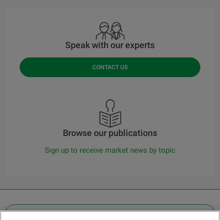
Speak with our experts
CONTACT US
Browse our publications
Sign up to receive market news by topic
OTHER LEGAL INFORMATION