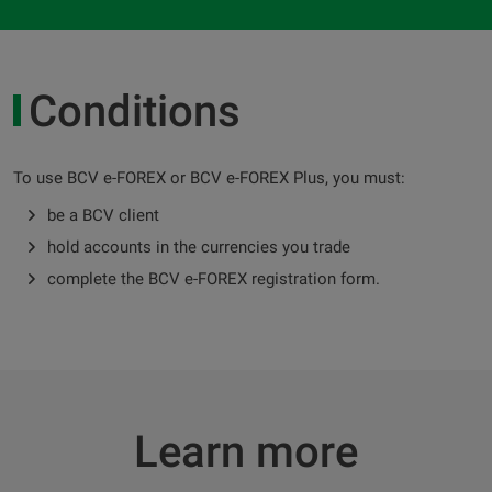
Conditions
To use BCV e-FOREX or BCV e-FOREX Plus, you must:
be a BCV client
hold accounts in the currencies you trade
complete the BCV e-FOREX registration form.
Learn more