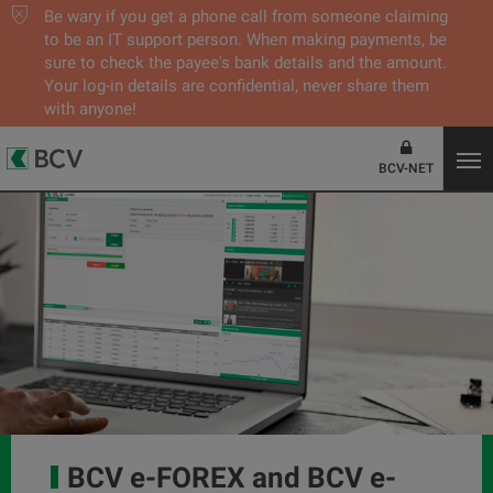
Be wary if you get a phone call from someone claiming
to be an IT support person. When making payments, be
sure to check the payee's bank details and the amount.
Your log-in details are confidential, never share them
with anyone!
BCV-NET
BCV e-FOREX and BCV e-