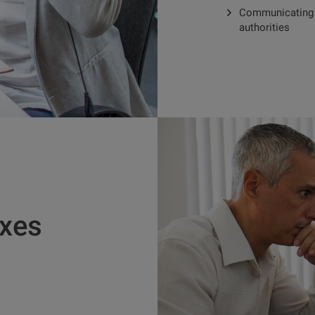
Communicating w
authorities
axes