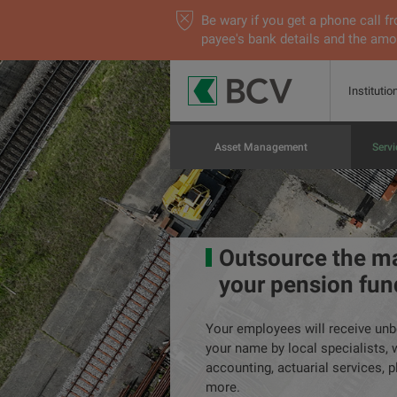
Be wary if you get a phone call
payee's bank details and the amou
Institutio
Asset Management
Servi
Outsource the m
your pension fun
Your employees will receive unb
your name by local specialists, 
accounting, actuarial services, p
more.