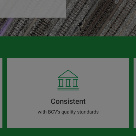
Consistent
with BCV’s quality standards