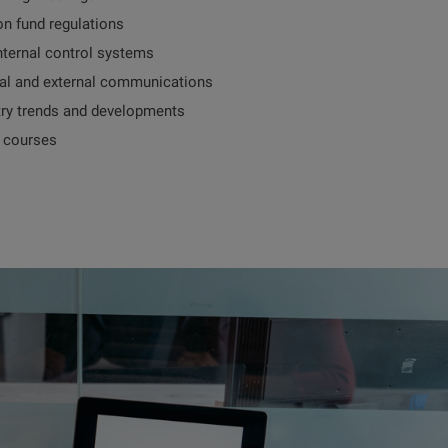
on fund regulations
nternal control systems
al and external communications
try trends and developments
g courses