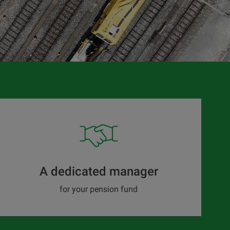
A dedicated manager
for your pension fund