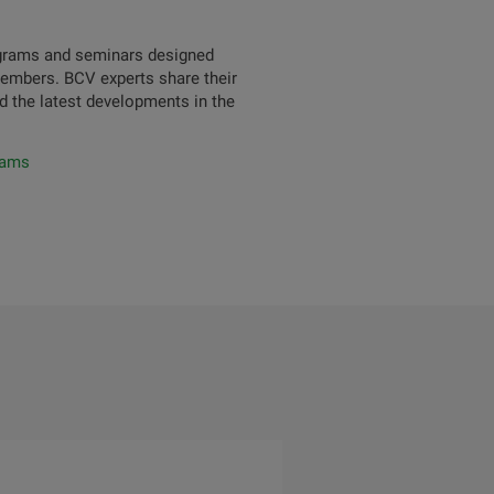
rograms and seminars designed
members. BCV experts share their
d the latest developments in the
rams