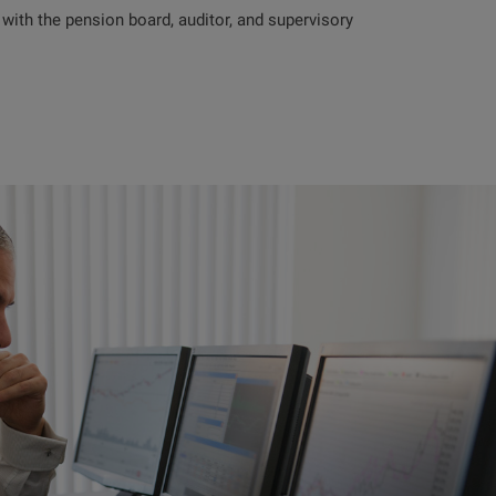
ith the pension board, auditor, and supervisory