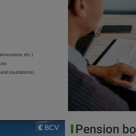
einsurance, etc.)
ties
 and liquidations)
Pension bo