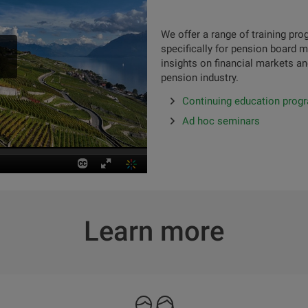
We offer a range of training p
specifically for pension board 
insights on financial markets an
pension industry.
Continuing education prog
Ad hoc seminars
Learn more