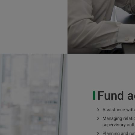
Fund a
Assistance with
Managing relatio
supervisory auth
Planning and ru