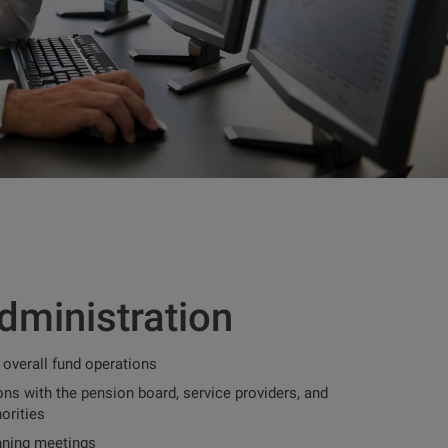
dministration
 overall fund operations
ns with the pension board, service providers, and
orities
nning meetings