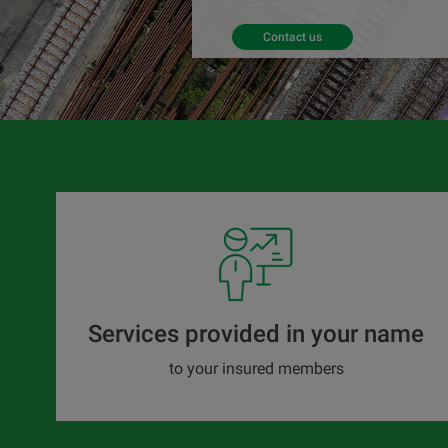
Contact us
Services provided in your name
to your insured members