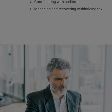
Coordinating with auditors
Managing and recovering withholding tax