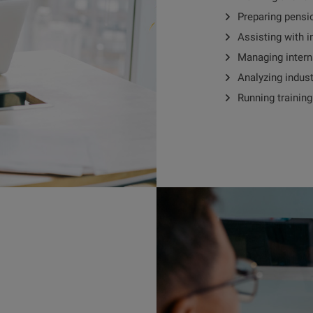
Preparing pensi
Assisting with i
Managing intern
Analyzing indus
Running trainin