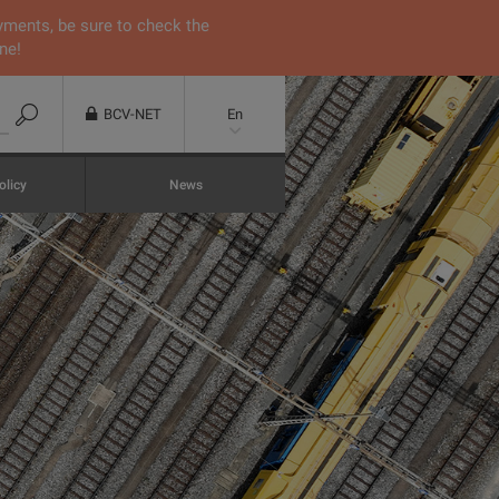
yments, be sure to check the
ne!
BCV-NET
En
olicy
News