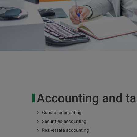
Accounting and t
General accounting
Securities accounting
Real-estate accounting