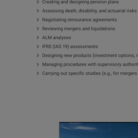
Creating and designing pension plans
Assessing death, disability, and actuarial risks
Negotiating reinsurance agreements
Reviewing mergers and liquidations
ALM analyses
IFRS (IAS 19) assessments
Designing new products (investment options, r
Managing procedures with supervisory authori
Carrying out specific studies (e.g., for mergers