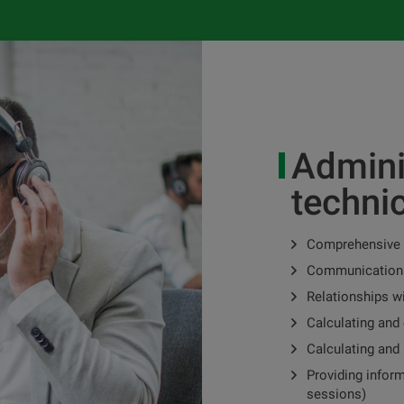
Admini
techni
Comprehensive
Communications
Relationships w
Calculating and 
Calculating and 
Providing infor
sessions)