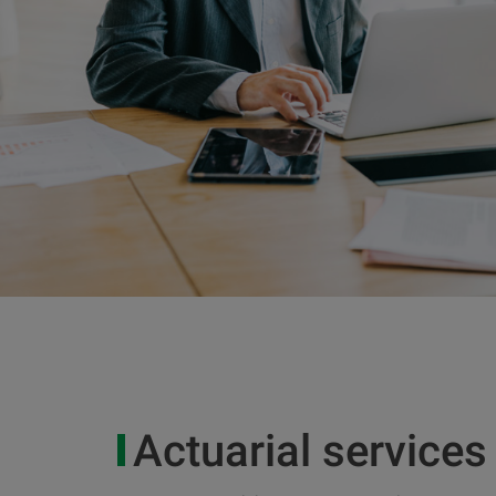
Actuarial services