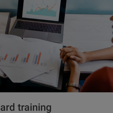
ard training