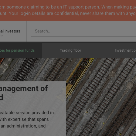
 from someone claiming to be an IT support person. When making pa
nt. Your log-in details are confidential, never share them with anyo
nal investors
ces for pension funds
Trading floor
Investment p
anagement of
d
eatable service provided in
with expertise that spans
lan administration, and