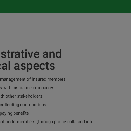
strative and
cal aspects
 management of insured members
 with insurance companies
ith other stakeholders
collecting contributions
paying benefits
mation to members (through phone calls and info